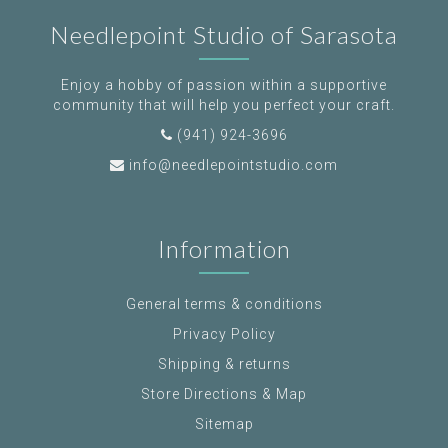
Needlepoint Studio of Sarasota
Enjoy a hobby of passion within a supportive
community that will help you perfect your craft.
(941) 924-3696
info@needlepointstudio.com
Information
General terms & conditions
Privacy Policy
Shipping & returns
Store Directions & Map
Sitemap