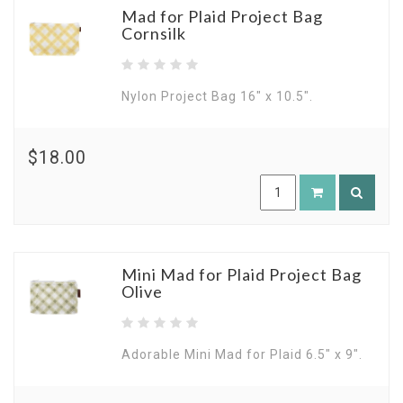
Mad for Plaid Project Bag
Cornsilk
Nylon Project Bag 16" x 10.5".
$18.00
Mini Mad for Plaid Project Bag
Olive
Adorable Mini Mad for Plaid 6.5" x 9".