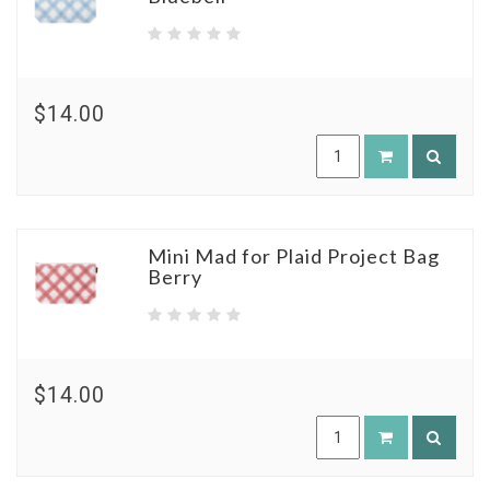
$14.00
Mini Mad for Plaid Project Bag
Berry
$14.00