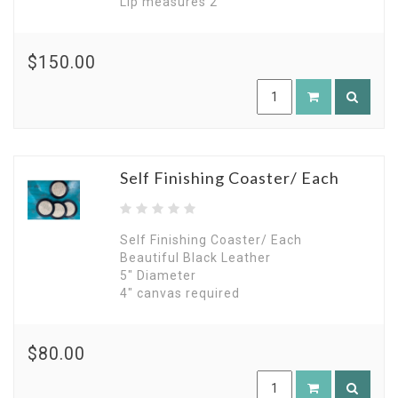
Lip measures 2"
$150.00
Self Finishing Coaster/ Each
Self Finishing Coaster/ Each
Beautiful Black Leather
5" Diameter
4" canvas required
$80.00