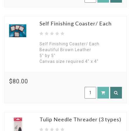
Self Finishing Coaster/ Each
Self Finishing Coaster/ Each
Beautiful Brown Leather
5" by 5"
Canvas size required 4" x 4"
$80.00
Tulip Needle Threader (3 types)