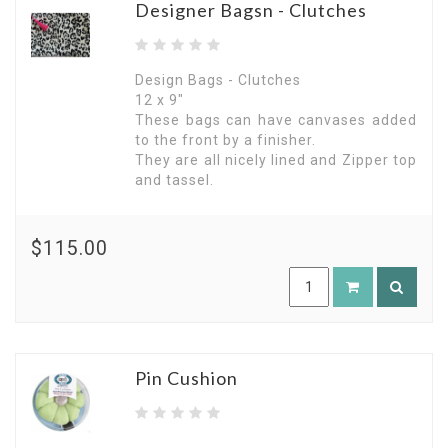
Designer Bagsn - Clutches
Design Bags - Clutches
12 x 9"
These bags can have canvases added
to the front by a finisher.
They are all nicely lined and Zipper top
and tassel.
$115.00
Pin Cushion