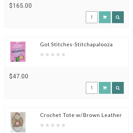
$165.00
Got Stitches-Stitchapalooza
$47.00
Crochet Tote w/Brown Leather