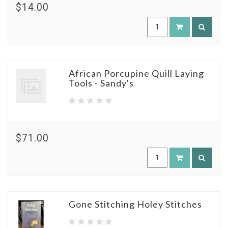
$14.00
African Porcupine Quill Laying
Tools - Sandy's
$71.00
Gone Stitching Holey Stitches