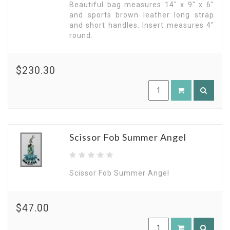
Beautiful bag measures 14" x 9" x 6"
and sports brown leather long strap
and short handles. Insert measures 4"
round.
$230.30
Scissor Fob Summer Angel
Scissor Fob Summer Angel
$47.00