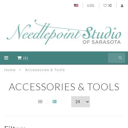
USD
(0)
Home
Accessories & Tools
ACCESSORIES & TOOLS