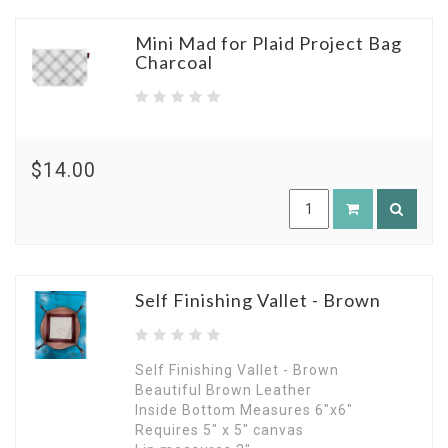
Mini Mad for Plaid Project Bag
Charcoal
$14.00
Self Finishing Vallet - Brown
Self Finishing Vallet - Brown
Beautiful Brown Leather
Inside Bottom Measures 6"x6"
Requires 5" x 5" canvas