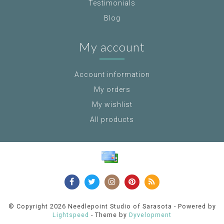
Testimonials
Blog
My account
Account information
My orders
My wishlist
All products
© Copyright 2026 Needlepoint Studio of Sarasota - Powered by
Lightspeed
- Theme by
Dyvelopment