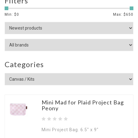
Filters
Min: $
0
Max: $
650
Categories
Mini Mad for Plaid Project Bag
Peony
Mini Project Bag. 6.5" x 9"