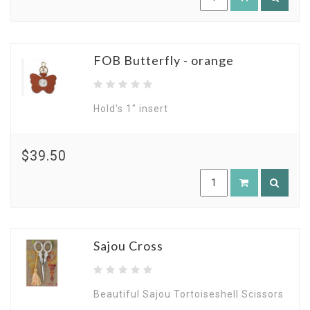
FOB Butterfly - orange
Hold's 1" insert
$39.50
Sajou Cross
Beautiful Sajou Tortoiseshell Scissors