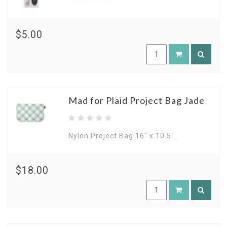
$5.00
Mad for Plaid Project Bag Jade
Nylon Project Bag 16" x 10.5".
$18.00