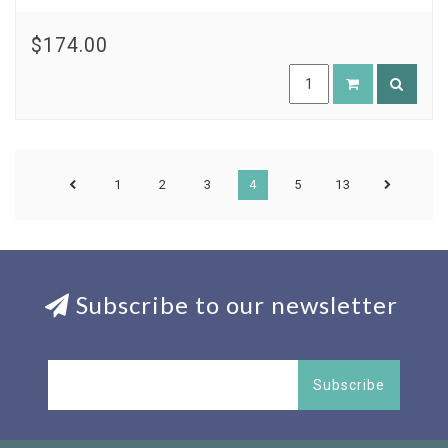
$174.00
1
2
3
4
5
13
Subscribe to our newsletter
Subscribe