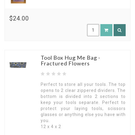
$24.00
Tool Box Hug Me Bag -
Fractured Flowers
Perfect to store all your tools. The top
opens to 2 clear zippered dividers. The
bottom is divided into 2 sections to
keep your tools separate. Perfect to
protect your laying tools, scissors
glasses or anything else you have with
you.
12 x 4 x 2