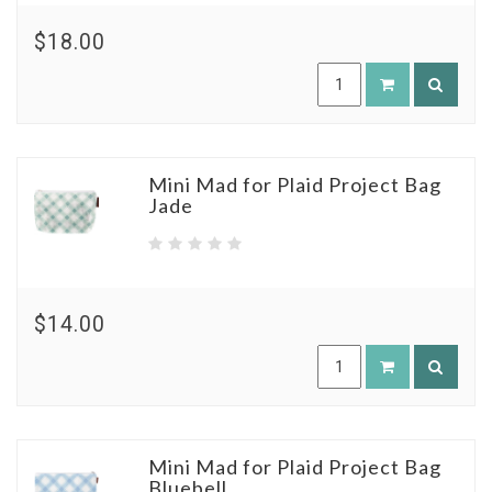
$18.00
Mini Mad for Plaid Project Bag
Jade
$14.00
Mini Mad for Plaid Project Bag
Bluebell