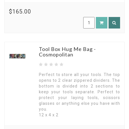
$165.00
Tool Box Hug Me Bag -
Cosmopolitan
Perfect to store all your tools. The top
opens to 2 clear zippered dividers. The
bottom is divided into 2 sections to
keep your tools separate. Perfect to
protect your laying tools, scissors
glasses or anything else you have with
you.
12 x 4 x 2