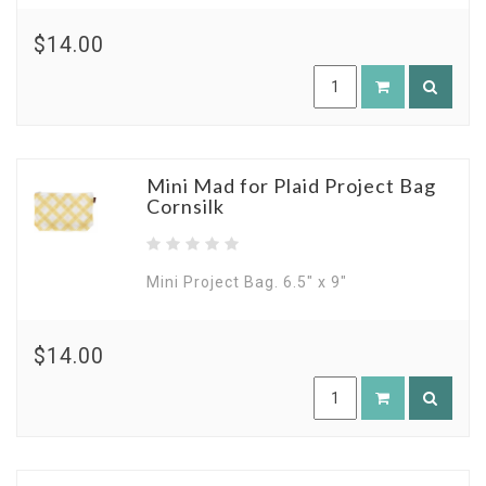
$14.00
Mini Mad for Plaid Project Bag
Cornsilk
Mini Project Bag. 6.5" x 9"
$14.00