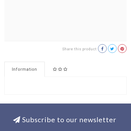
Share this product
Information
Subscribe to our newsletter