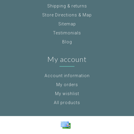
Shipping & returns
Store Directions & Map
Sitemap
Testimonials
Blog
My account
Account information
My orders
My wishlist
All products