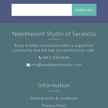
Subscribe
Needlepoint Studio of Sarasota
Enjoy a hobby of passion within a supportive
community that will help you perfect your craft.
(941) 924-3696
info@needlepointstudio.com
Information
General terms & conditions
Privacy Policy