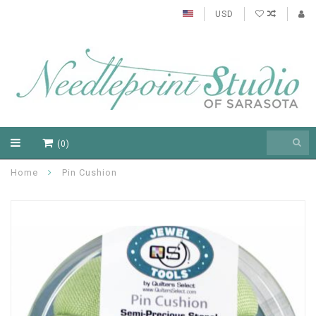
USD
(0)
Home
Pin Cushion