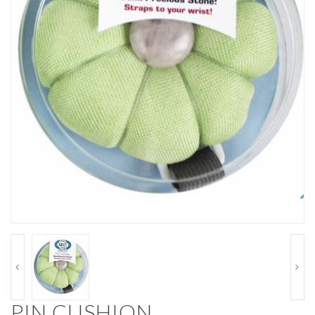
PIN CUSHION