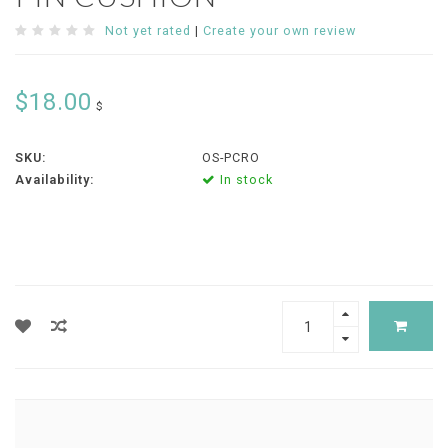
Not yet rated
|
Create your own review
$18.00
$
SKU:
OS-PCRO
Availability:
In stock