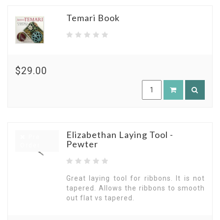
Temari Book
$29.00
Elizabethan Laying Tool -
Pre
Pewter
Order
Great laying tool for ribbons. It is not
tapered. Allows the ribbons to smooth
out flat vs tapered.