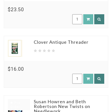
$23.50
Clover Antique Threader
$16.00
Susan Howren and Beth
Pre
Robertson New Twists on
Order
Needlework