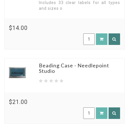
Includes 33 clear labels for all types
and sizes o
$14.00
Beading Case - Needlepoint
Studio
$21.00