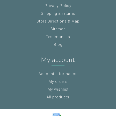
Privacy Policy
Shipping & returns
Store Directions & Map
Sitemap
Testimonials
Blog
My account
Account information
My orders
My wishlist
All products