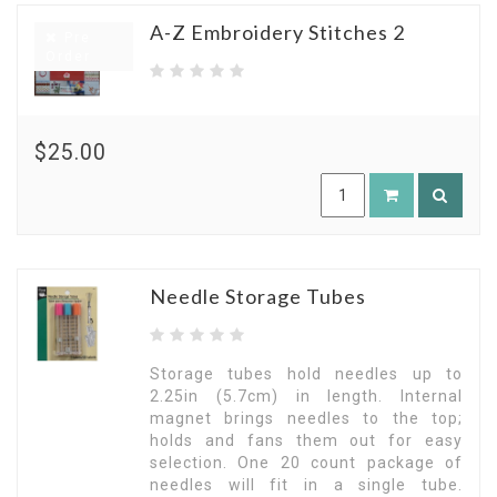
A-Z Embroidery Stitches 2
Pre
Order
$25.00
Needle Storage Tubes
Storage tubes hold needles up to
2.25in (5.7cm) in length. Internal
magnet brings needles to the top;
holds and fans them out for easy
selection. One 20 count package of
needles will fit in a single tube.