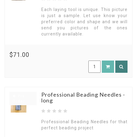
Each laying tool is unique. This picture
is just a sample. Let use know your
preferred color and shape and we will
send you pictures of the ones
currently available.
$71.00
Professional Beading Needles -
Pre
long
Order
Professional Beading Needles for that
perfect beading project