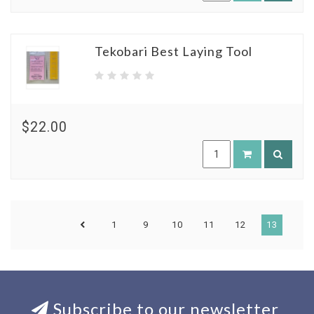
Tekobari Best Laying Tool
$22.00
1
9
10
11
12
13
Subscribe to our newsletter