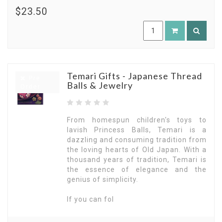
$23.50
Temari Gifts - Japanese Thread
Pre
Balls & Jewelry
Order
From homespun children's toys to
lavish Princess Balls, Temari is a
dazzling and consuming tradition from
the loving hearts of Old Japan. With a
thousand years of tradition, Temari is
the essence of elegance and the
genius of simplicity.
If you can fol