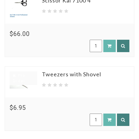
Scissor Kai 7100 4"
$66.00
Tweezers with Shovel
Pre
Order
$6.95