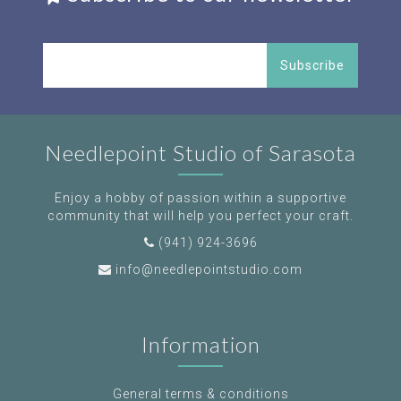
Subscribe
Needlepoint Studio of Sarasota
Enjoy a hobby of passion within a supportive
community that will help you perfect your craft.
(941) 924-3696
info@needlepointstudio.com
Information
General terms & conditions