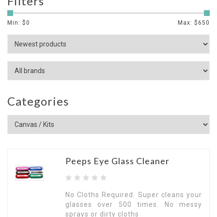
Filters
Min: $
0
Max: $
650
Categories
Peeps Eye Glass Cleaner
No Cloths Required. Super cleans your
glasses over 500 times. No messy
sprays or dirty cloths