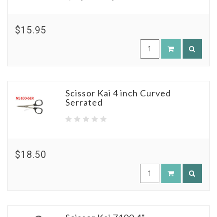
$15.95
Scissor Kai 4 inch Curved
Serrated
$18.50