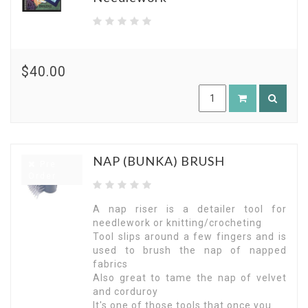
$40.00
NAP (BUNKA) BRUSH
Pre
Order
A nap riser is a detailer tool for
needlework or knitting/crocheting
Tool slips around a few fingers and is
used to brush the nap of napped
fabrics
Also great to tame the nap of velvet
and corduroy
It's one of those tools that once you