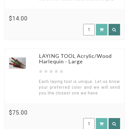
$14.00
LAYING TOOL Acrylic/Wood
Harlequin - Large
Each laying tool is unique. Let us know
your preferred color and we will send
you the closest one we have.
$75.00