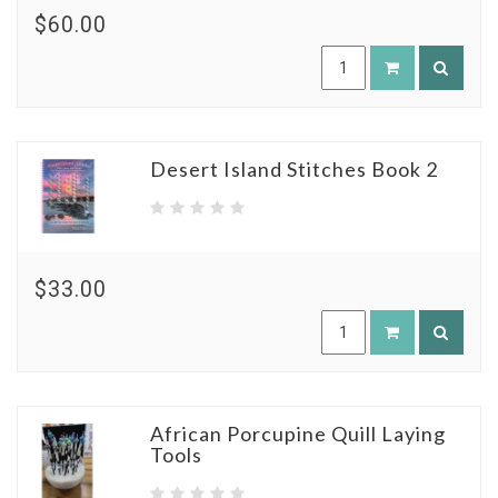
$60.00
Desert Island Stitches Book 2
$33.00
African Porcupine Quill Laying
Tools