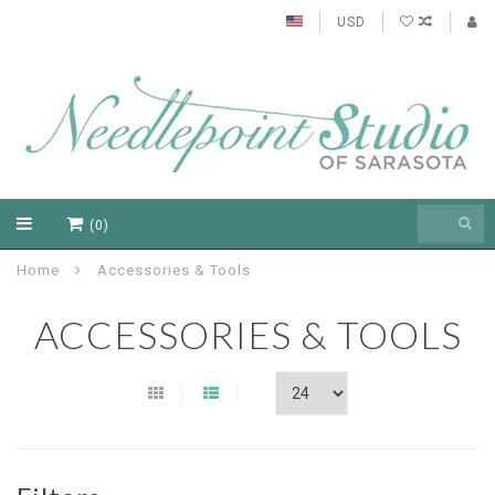
USD
(0)
Home
Accessories & Tools
ACCESSORIES & TOOLS