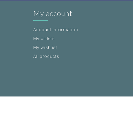
My account
Account information
My orders
My wishlist
All products