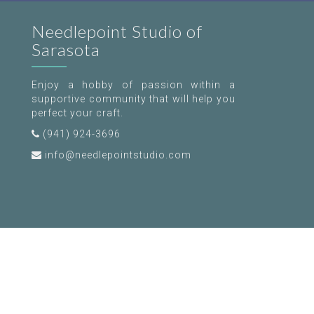
Needlepoint Studio of
Sarasota
Enjoy a hobby of passion within a
supportive community that will help you
perfect your craft.
(941) 924-3696
info@needlepointstudio.com