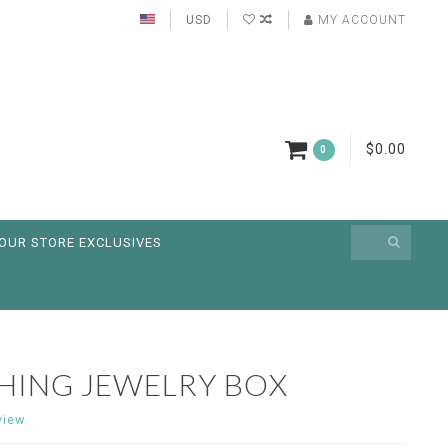
USD
MY ACCOUNT
$0.00
0
OUR STORE EXCLUSIVES
SHING JEWELRY BOX
view