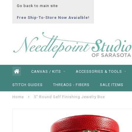
Go back to main site
Free Ship-To-Store Now Avaialble!
CANVAS / KITS
ACCESSORIES & TOOLS
STITCH GUIDES
THREADS - FIBERS
SALE ITEMS
Home
5" Round Self Finishing Jewelry Box