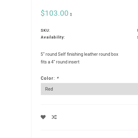
$103.00
$
SKU:
Availability:
5" round Self finishing leather round box
fits a 4" round insert
Color:
*