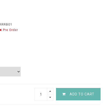
RRRB01
Pre Order
ADD TO CART