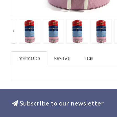
Information
Reviews
Tags
Subscribe to our newsletter