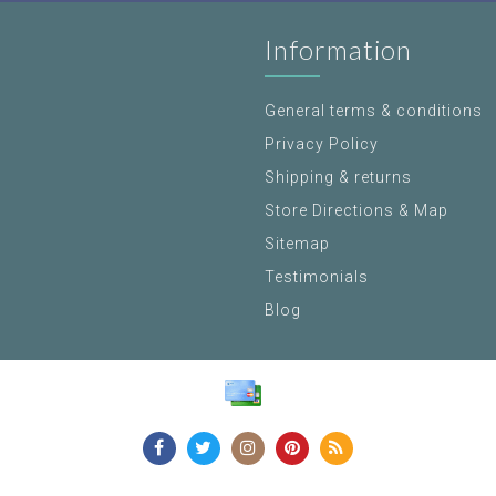
Information
General terms & conditions
Privacy Policy
Shipping & returns
Store Directions & Map
Sitemap
Testimonials
Blog