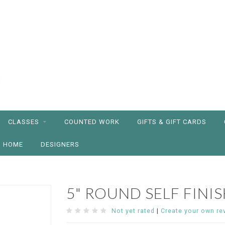
CLASSES
COUNTED WORK
GIFTS & GIFT CARDS
HOME
DESIGNERS
5" ROUND SELF FINI
Not yet rated
|
Create your own re