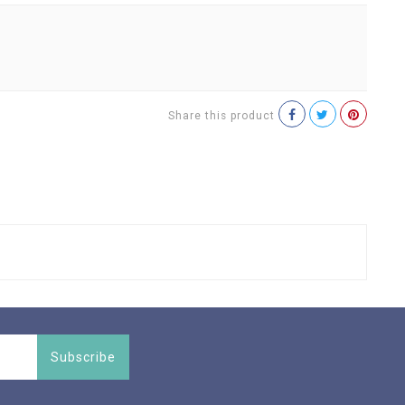
Share this product
Subscribe