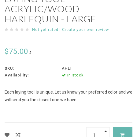
ACRYLIC/WOOD
HARLEQUIN - LARGE
Not yet rated
|
Create your own review
$75.00
$
SKU:
AHLT
Availability:
In stock
Each laying tool is unique. Let us know your preferred color and we
will send you the closest one we have.