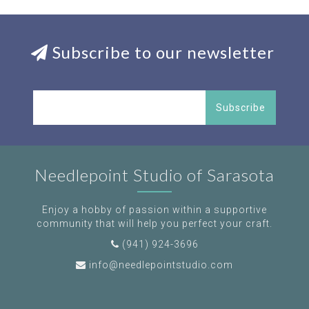
Subscribe to our newsletter
Subscribe
Needlepoint Studio of Sarasota
Enjoy a hobby of passion within a supportive
community that will help you perfect your craft.
(941) 924-3696
info@needlepointstudio.com