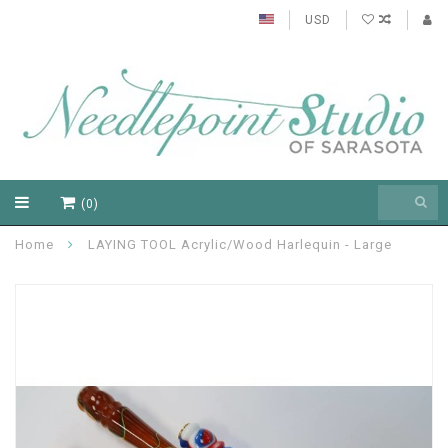
USD
(0)
Home
LAYING TOOL Acrylic/Wood Harlequin - Large