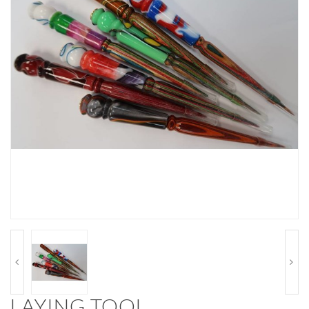
LAYING TOOL