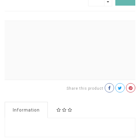
Share this product
Information