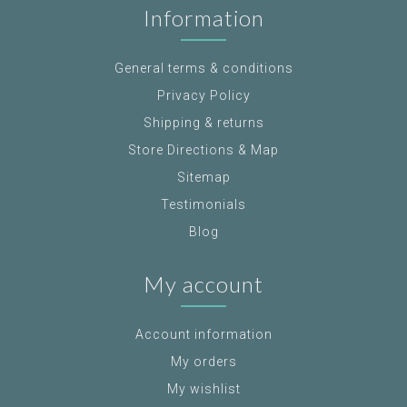
Information
General terms & conditions
Privacy Policy
Shipping & returns
Store Directions & Map
Sitemap
Testimonials
Blog
My account
Account information
My orders
My wishlist