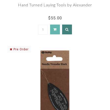
Hand Turned Laying Tools by Alexander
$55.00
Pre Order