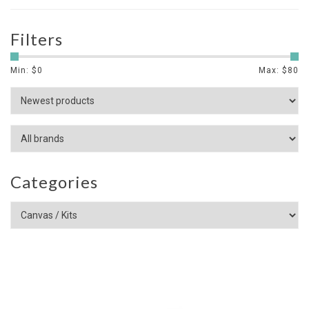
Filters
Min: $
0
Max: $
80
Categories