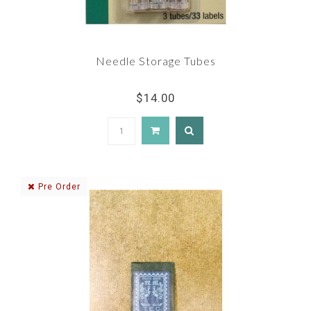
Needle Storage Tubes
$14.00
Pre Order