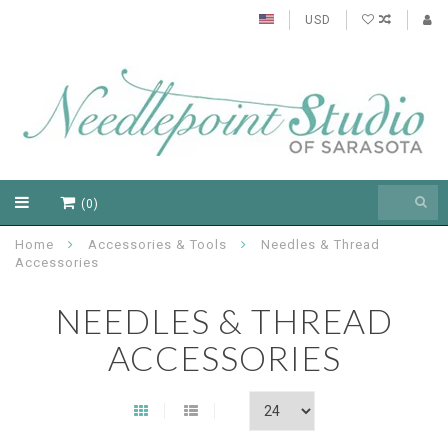
USD
(0)
Home
Accessories & Tools
Needles & Thread
Accessories
NEEDLES & THREAD
ACCESSORIES