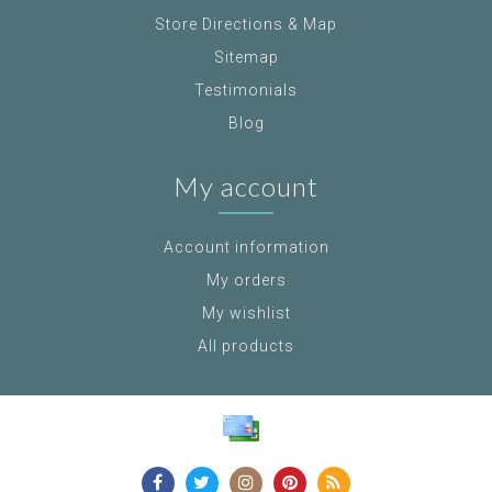
Store Directions & Map
Sitemap
Testimonials
Blog
My account
Account information
My orders
My wishlist
All products