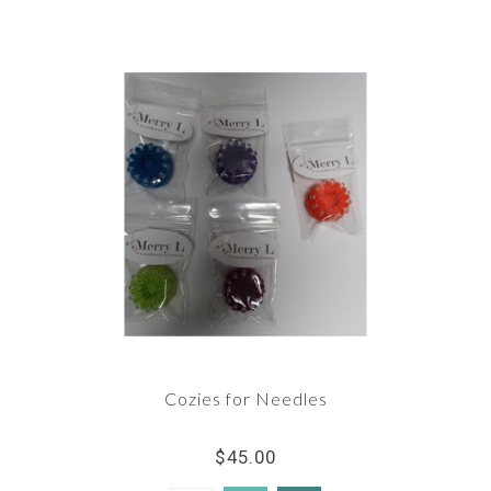
Cozies for Needles
$45.00