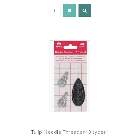
Tulip Needle Threader (3 types)