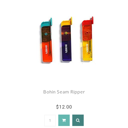
Bohin Seam Ripper
$12.00