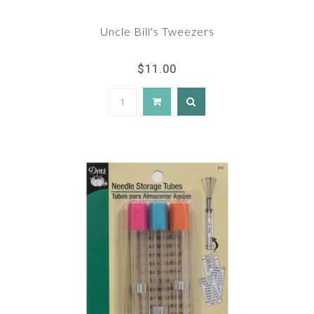
Uncle Bill's Tweezers
$11.00