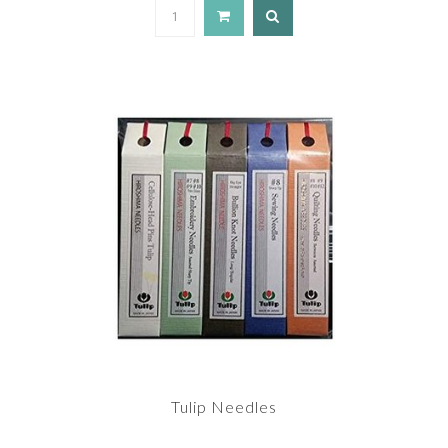
Tulip Needles