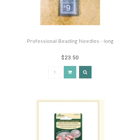
Professional Beading Needles - long
$23.50