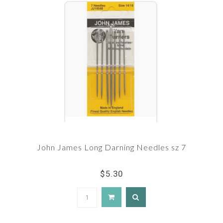
John James Long Darning Needles sz 7
$5.30