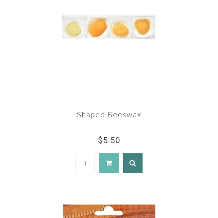
Shaped Beeswax
$5.50