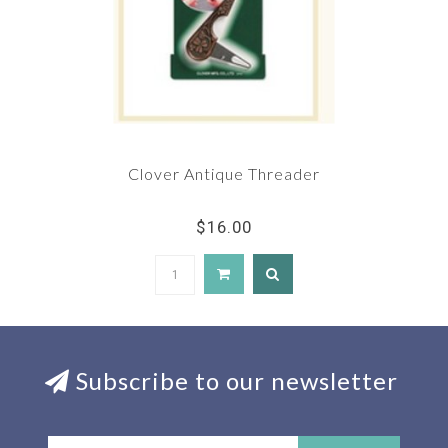
Clover Antique Threader
$16.00
Subscribe to our newsletter