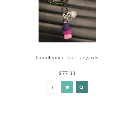
Needlepoint Tool Lanyards
$77.00