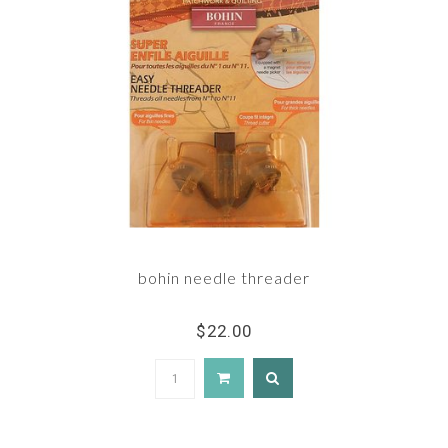
bohin needle threader
$22.00