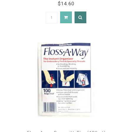
$14.60