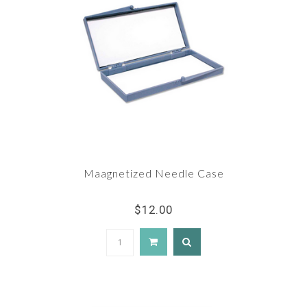
Maagnetized Needle Case
$12.00