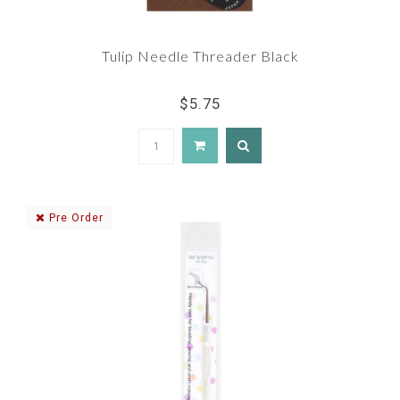
Tulip Needle Threader Black
$5.75
Pre Order