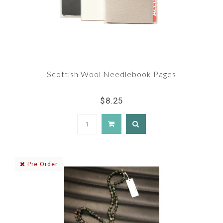
Scottish Wool Needlebook Pages
$8.25
Pre Order