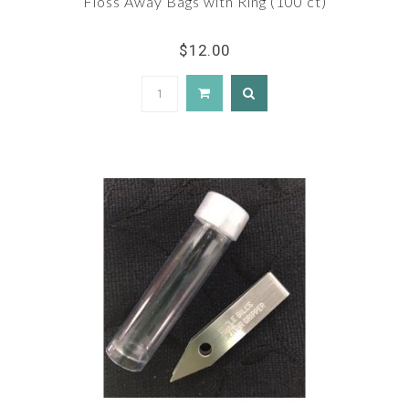
Floss Away Bags with Ring (100 ct)
$12.00