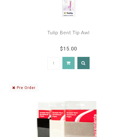
Tulip Bent Tip Awl
$15.00
Pre Order