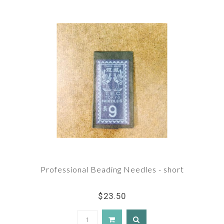
Professional Beading Needles - short
$23.50