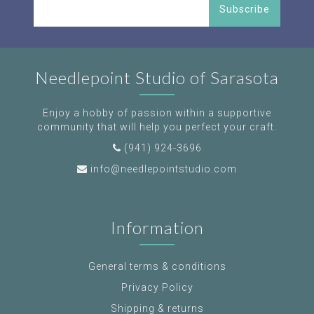
Subscribe
Needlepoint Studio of Sarasota
Enjoy a hobby of passion within a supportive
community that will help you perfect your craft.
(941) 924-3696
info@needlepointstudio.com
Information
General terms & conditions
Privacy Policy
Shipping & returns