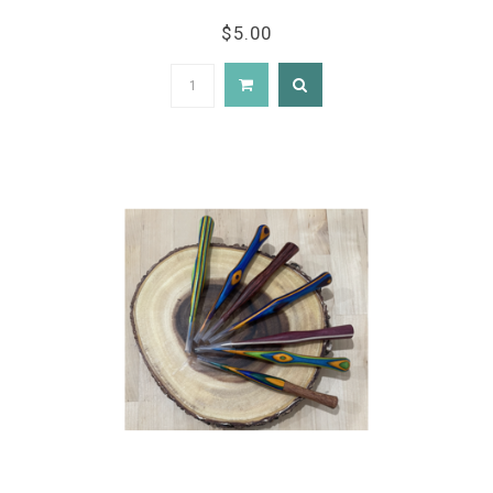
$5.00