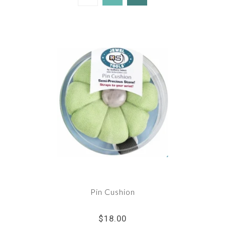
Pin Cushion
$18.00