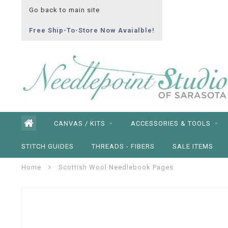
Go back to main site
Free Ship-To-Store Now Avaialble!
CANVAS / KITS
ACCESSORIES & TOOLS
STITCH GUIDES
THREADS - FIBERS
SALE ITEMS
Home
Scottish Wool Needlebook Pages