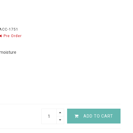
ACC-1751
Pre Order
 moisture
ADD TO CART