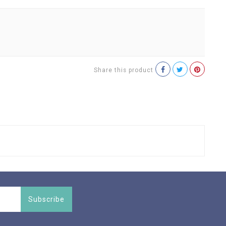
Share this product
Subscribe