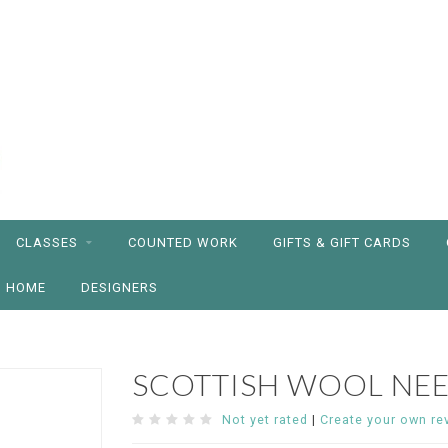
CLASSES
COUNTED WORK
GIFTS & GIFT CARDS
HOME
DESIGNERS
SCOTTISH WOOL NE
Not yet rated
|
Create your own re