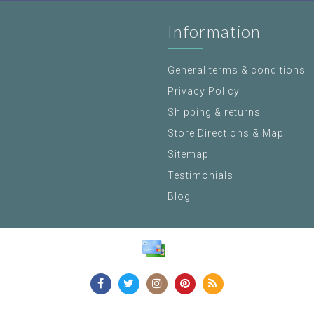
Information
General terms & conditions
Privacy Policy
Shipping & returns
Store Directions & Map
Sitemap
Testimonials
Blog