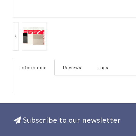
Information
Reviews
Tags
Subscribe to our newsletter