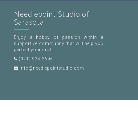
Needlepoint Studio of
Sarasota
Enjoy a hobby of passion within a
supportive community that will help you
perfect your craft.
(941) 924-3696
info@needlepointstudio.com