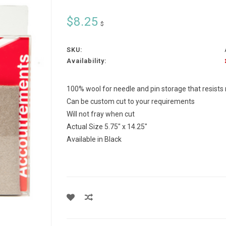
$8.25
$
SKU:
Availability:
100% wool for needle and pin storage that resists
Can be custom cut to your requirements
Will not fray when cut
Actual Size 5.75" x 14.25"
Available in Black