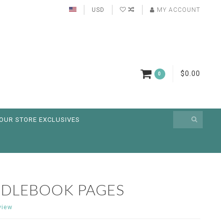
USD
MY ACCOUNT
$0.00
0
OUR STORE EXCLUSIVES
EDLEBOOK PAGES
view