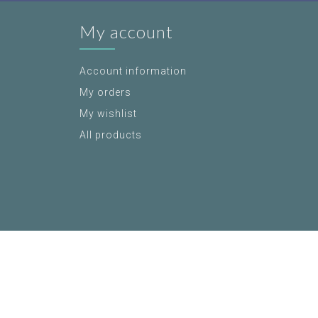
My account
Account information
My orders
My wishlist
All products