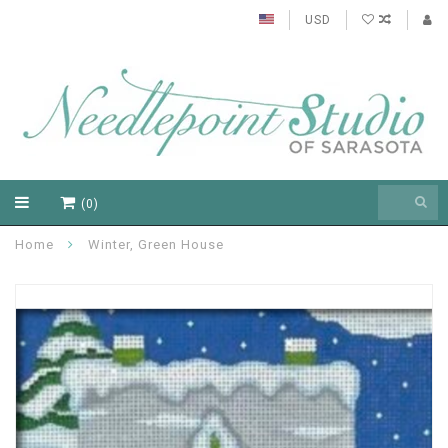
USD
(0)
Home
Winter, Green House