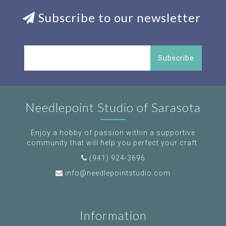
Subscribe to our newsletter
Subscribe
Needlepoint Studio of Sarasota
Enjoy a hobby of passion within a supportive
community that will help you perfect your craft.
(941) 924-3696
info@needlepointstudio.com
Information