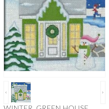
WINTER, GREEN HOUSE