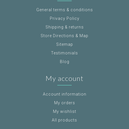
General terms & conditions
Privacy Policy
Shipping & returns
Store Directions & Map
Sitemap
Testimonials
Blog
My account
Account information
My orders
My wishlist
All products