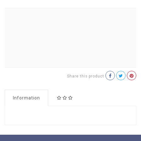
Share this product
Information