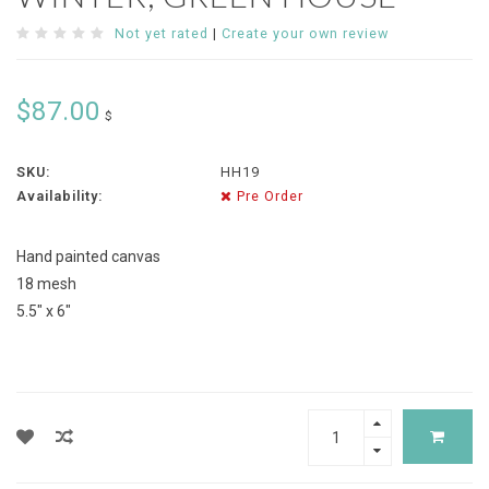
Not yet rated
|
Create your own review
$87.00
$
SKU:
HH19
Availability:
Pre Order
Hand painted canvas
18 mesh
5.5" x 6"