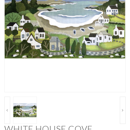
WHITE HOUSE COVE