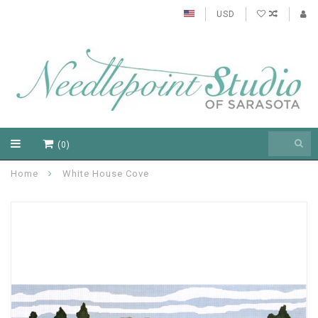
USD
(0)
Home
White House Cove