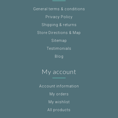
General terms & conditions
Privacy Policy
Shipping & returns
Store Directions & Map
Sitemap
Testimonials
Blog
My account
Account information
My orders
My wishlist
All products