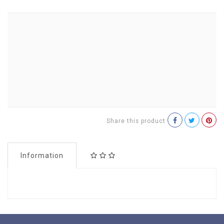
Share this product
Information