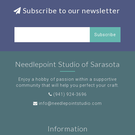
Subscribe to our newsletter
Subscribe
Needlepoint Studio of Sarasota
Enjoy a hobby of passion within a supportive
community that will help you perfect your craft.
(941) 924-3696
info@needlepointstudio.com
Information