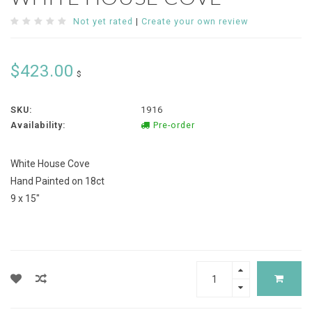
Not yet rated
|
Create your own review
$423.00
$
SKU:
1916
Availability:
Pre-order
White House Cove
Hand Painted on 18ct
9 x 15"