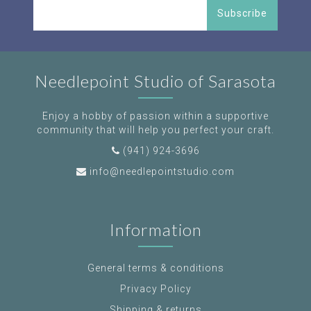
Subscribe
Needlepoint Studio of Sarasota
Enjoy a hobby of passion within a supportive
community that will help you perfect your craft.
(941) 924-3696
info@needlepointstudio.com
Information
General terms & conditions
Privacy Policy
Shipping & returns