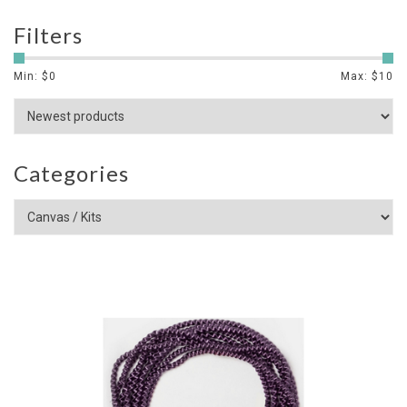
Filters
Min: $
0
Max: $
10
Categories