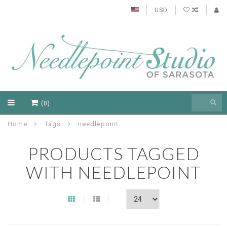
USD
(0)
Home
Tags
needlepoint
PRODUCTS TAGGED
WITH NEEDLEPOINT