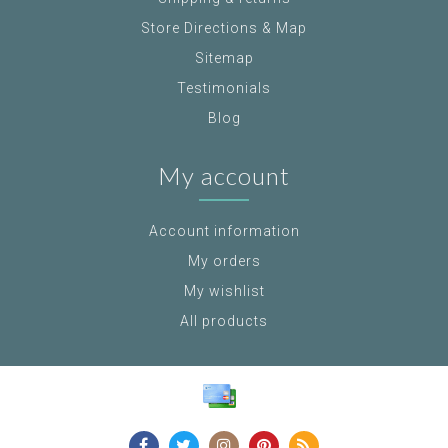
Store Directions & Map
Sitemap
Testimonials
Blog
My account
Account information
My orders
My wishlist
All products