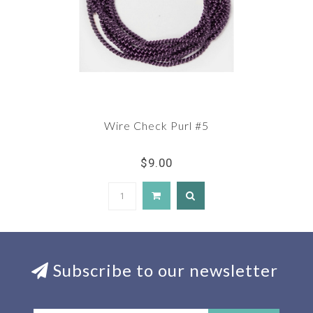
Wire Check Purl #5
$9.00
Subscribe to our newsletter