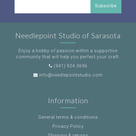
Subscribe
Needlepoint Studio of Sarasota
Enjoy a hobby of passion within a supportive
community that will help you perfect your craft.
(941) 924-3696
info@needlepointstudio.com
Information
General terms & conditions
Privacy Policy
Shipping & returns