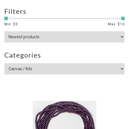
Filters
Min: $
0
Max: $
10
Categories