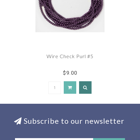
Wire Check Purl #5
$9.00
Subscribe to our newsletter