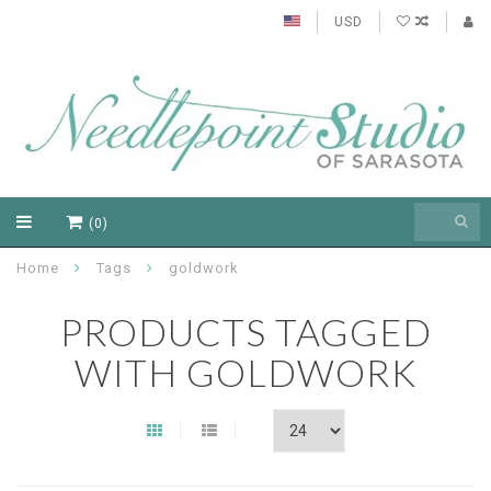
USD
(0)
Home
Tags
goldwork
PRODUCTS TAGGED
WITH GOLDWORK