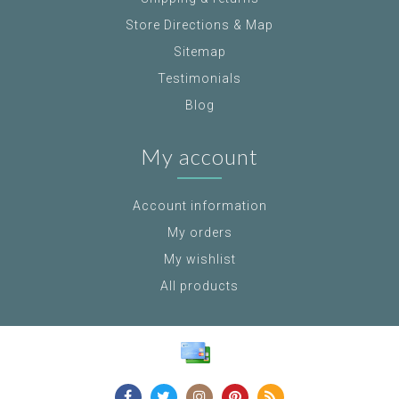
Store Directions & Map
Sitemap
Testimonials
Blog
My account
Account information
My orders
My wishlist
All products