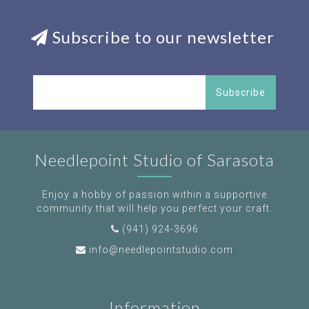
Subscribe to our newsletter
Subscribe
Needlepoint Studio of Sarasota
Enjoy a hobby of passion within a supportive
community that will help you perfect your craft.
(941) 924-3696
info@needlepointstudio.com
Information