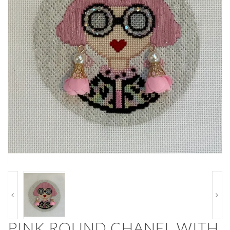
PINK ROUND CHANEL WITH