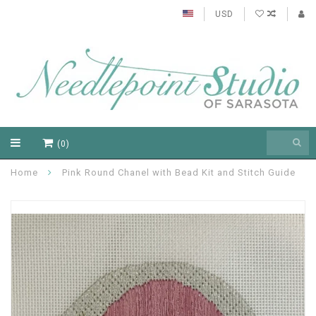
USD
(0)
Home
Pink Round Chanel with Bead Kit and Stitch Guide