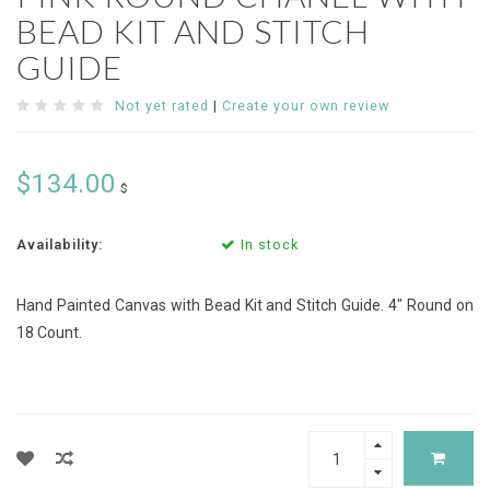
BEAD KIT AND STITCH
GUIDE
Not yet rated
|
Create your own review
$134.00
$
Availability:
In stock
Hand Painted Canvas with Bead Kit and Stitch Guide. 4" Round on
18 Count.