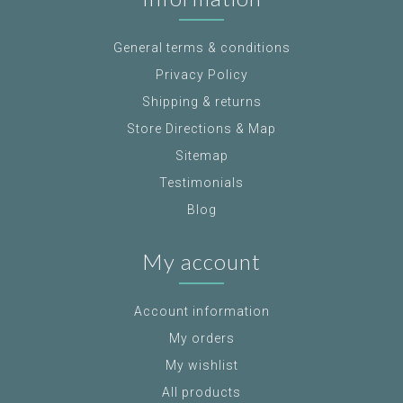
General terms & conditions
Privacy Policy
Shipping & returns
Store Directions & Map
Sitemap
Testimonials
Blog
My account
Account information
My orders
My wishlist
All products