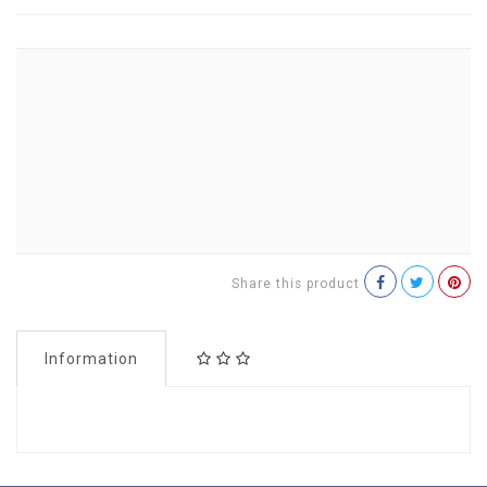
Share this product
Information