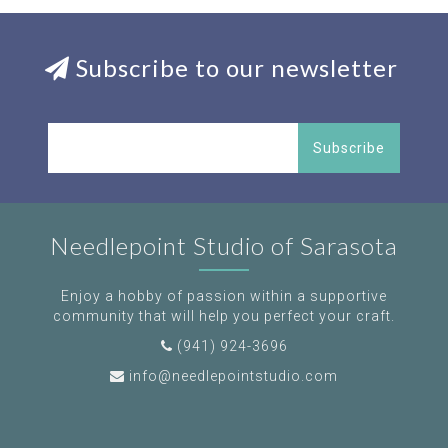
Subscribe to our newsletter
Subscribe
Needlepoint Studio of Sarasota
Enjoy a hobby of passion within a supportive
community that will help you perfect your craft.
(941) 924-3696
info@needlepointstudio.com