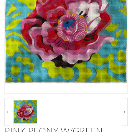
PINK PEONY W/GREEN