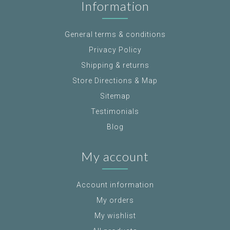
Information
General terms & conditions
Privacy Policy
Shipping & returns
Store Directions & Map
Sitemap
Testimonials
Blog
My account
Account information
My orders
My wishlist