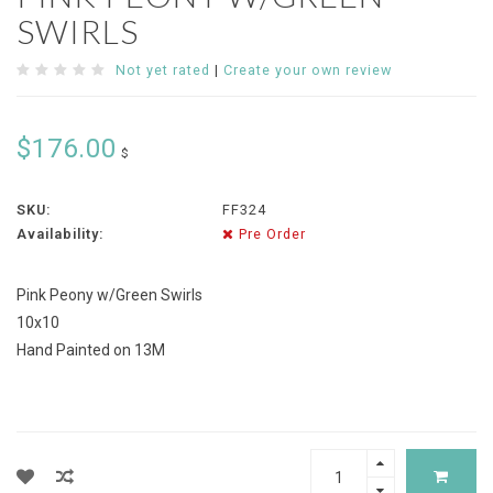
SWIRLS
Not yet rated
|
Create your own review
$176.00
$
SKU:
FF324
Availability:
Pre Order
Pink Peony w/Green Swirls
10x10
Hand Painted on 13M