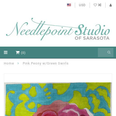
USD
(0)
Home
Pink Peony w/Green Swirls