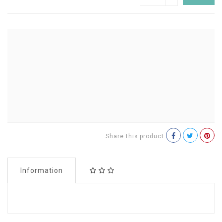
Share this product
Information