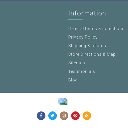
Information
General terms & conditions
Privacy Policy
Shipping & returns
Store Directions & Map
Sitemap
Testimonials
Blog