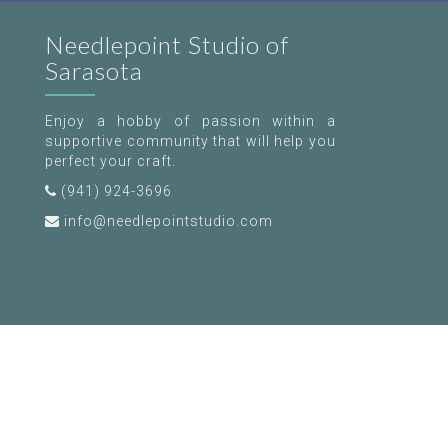
Needlepoint Studio of
Sarasota
Enjoy a hobby of passion within a
supportive community that will help you
perfect your craft.
(941) 924-3696
info@needlepointstudio.com