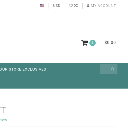
USD
MY ACCOUNT
$0.00
0
OUR STORE EXCLUSIVES
ET
view