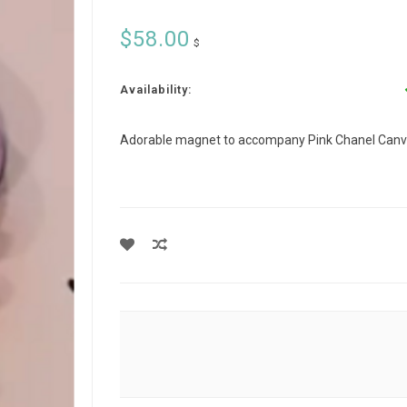
$58.00
$
Availability:
Adorable magnet to accompany Pink Chanel Canv