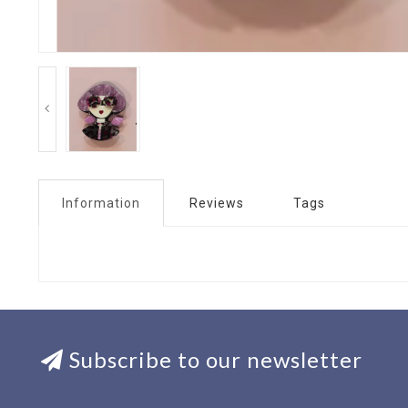
Information
Reviews
Tags
Subscribe to our newsletter