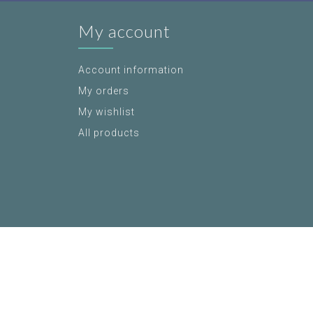
My account
Account information
My orders
My wishlist
All products