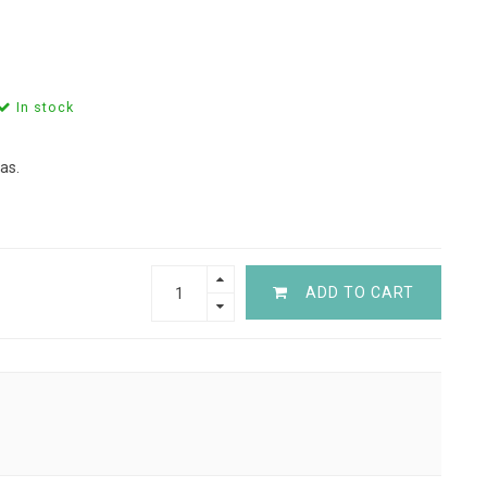
In stock
as.
ADD TO CART