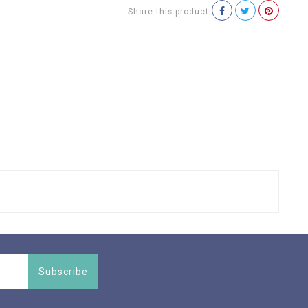
Share this product
Subscribe