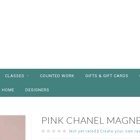
CLASSES
COUNTED WORK
GIFTS & GIFT CARDS
HOME
DESIGNERS
PINK CHANEL MAGN
Not yet rated
|
Create your own re