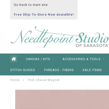
Go back to main site
Free Ship-To-Store Now Avaialble!
CANVAS / KITS
ACCESSORIES & TOOLS
STITCH GUIDES
THREADS - FIBERS
SALE ITEMS
Home
Pink Chanel Magnet