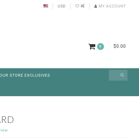
USD
MY ACCOUNT
$0.00
0
OUR STORE EXCLUSIVES
ARD
view