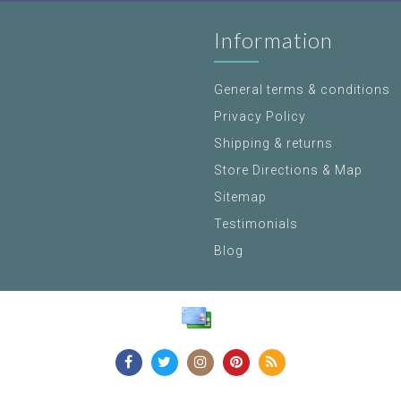
Information
General terms & conditions
Privacy Policy
Shipping & returns
Store Directions & Map
Sitemap
Testimonials
Blog