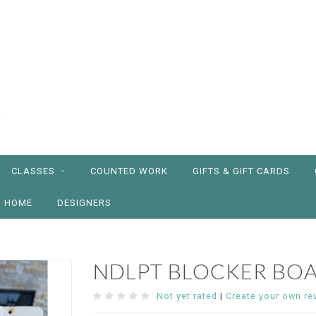
CLASSES
COUNTED WORK
GIFTS & GIFT CARDS
HOME
DESIGNERS
NDLPT BLOCKER BO
Not yet rated
|
Create your own re