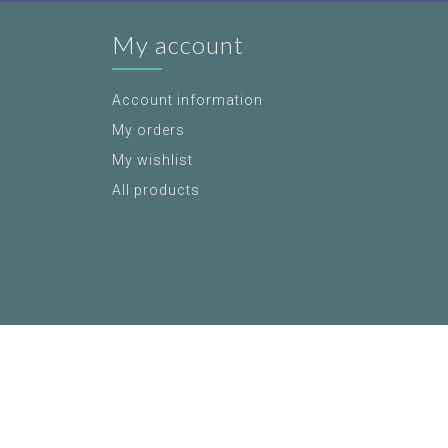
My account
Account information
My orders
My wishlist
All products