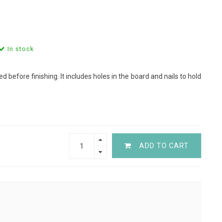
In stock
d before finishing. It includes holes in the board and nails to hold
ADD TO CART