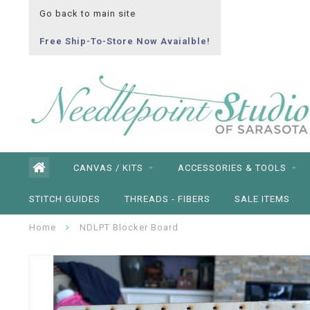
Go back to main site
Free Ship-To-Store Now Avaialble!
CANVAS / KITS
ACCESSORIES & TOOLS
STITCH GUIDES
THREADS - FIBERS
SALE ITEMS
Home
NDLPT Blocker Board