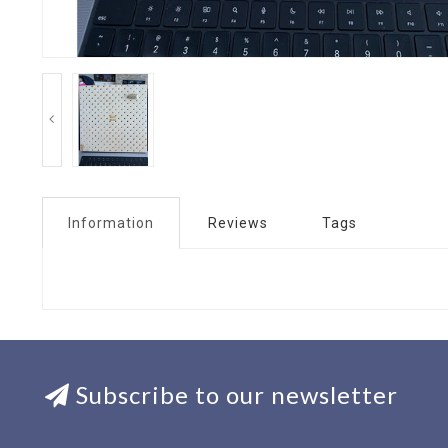
Information
Reviews
Tags
Subscribe to our newsletter