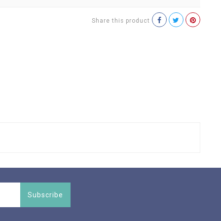
Share this product
Subscribe