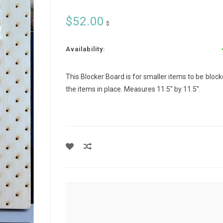
$52.00
$
Availability:
This Blocker Board is for smaller items to be blocke
the items in place. Measures 11.5" by 11.5".