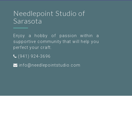
Needlepoint Studio of
Sarasota
Enjoy a hobby of passion within a
supportive community that will help you
perfect your craft.
(941) 924-3696
info@needlepointstudio.com