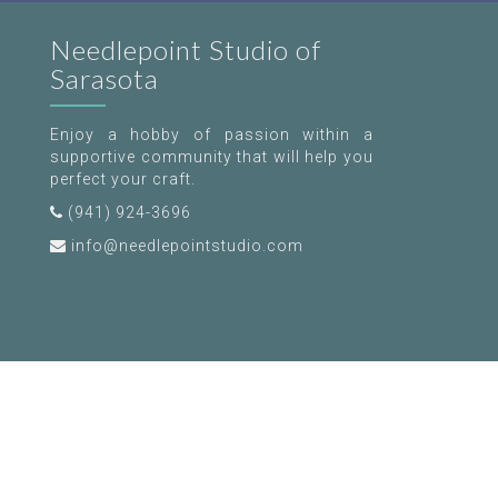
Needlepoint Studio of
Sarasota
Enjoy a hobby of passion within a
supportive community that will help you
perfect your craft.
(941) 924-3696
info@needlepointstudio.com