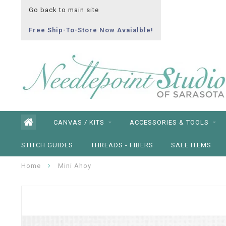
Go back to main site
Free Ship-To-Store Now Avaialble!
CANVAS / KITS
ACCESSORIES & TOOLS
STITCH GUIDES
THREADS - FIBERS
SALE ITEMS
Home
Mini Ahoy