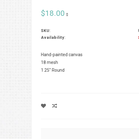
$18.00
$
SKU:
Availability:
Hand-painted canvas
18 mesh
1.25" Round