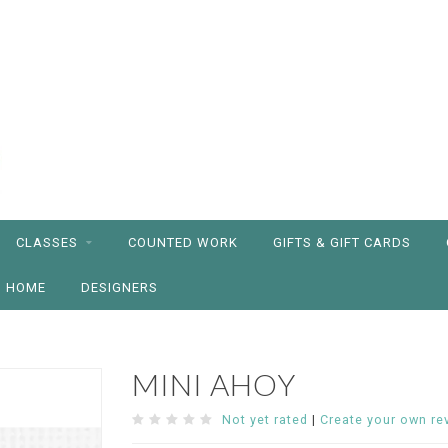
CLASSES
COUNTED WORK
GIFTS & GIFT CARDS
HOME
DESIGNERS
MINI AHOY
Not yet rated
|
Create your own re