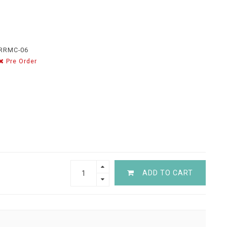
RRMC-06
Pre Order
ADD TO CART