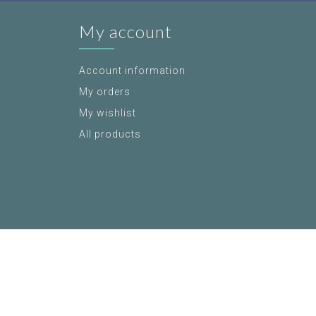
My account
Account information
My orders
My wishlist
All products