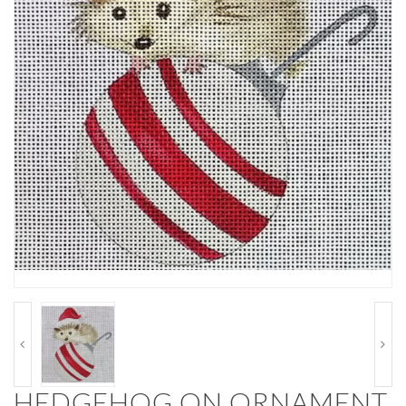
HEDGEHOG ON ORNAMENT