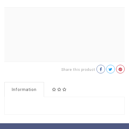
Share this product
Information