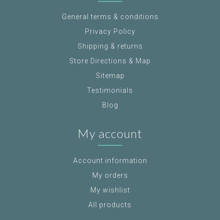
General terms & conditions
Privacy Policy
Shipping & returns
Store Directions & Map
Sitemap
Testimonials
Blog
My account
Account information
My orders
My wishlist
All products