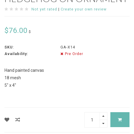
Not yet rated
|
Create your own review
$76.00
$
SKU:
GA-X14
Availability:
Pre Order
Hand painted canvas
18 mesh
5" x 4"