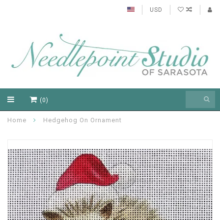
USD
(0)
Home
Hedgehog On Ornament