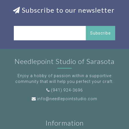
Subscribe to our newsletter
Subscribe
Needlepoint Studio of Sarasota
Enjoy a hobby of passion within a supportive
community that will help you perfect your craft.
(941) 924-3696
info@needlepointstudio.com
Information