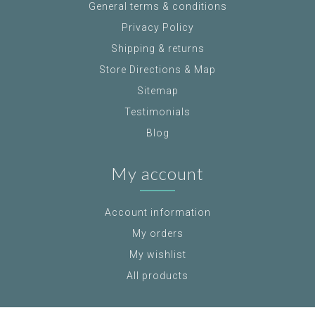
General terms & conditions
Privacy Policy
Shipping & returns
Store Directions & Map
Sitemap
Testimonials
Blog
My account
Account information
My orders
My wishlist
All products