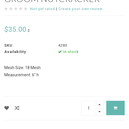
Not yet rated
|
Create your own review
$35.00
$
SKU:
4283
Availability:
In stock
Mesh Size: 18 Mesh
Measurement: 6" h