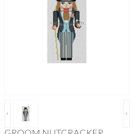
GROOM NUTCRACKER