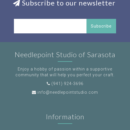
Subscribe to our newsletter
Subscribe
Needlepoint Studio of Sarasota
Enjoy a hobby of passion within a supportive
community that will help you perfect your craft.
(941) 924-3696
info@needlepointstudio.com
Information