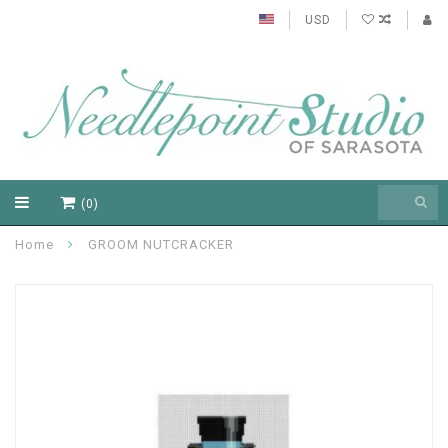
USD
(0)
Home
GROOM NUTCRACKER