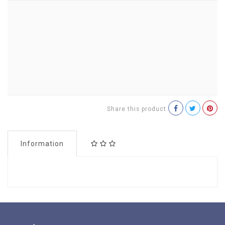
Share this product
Information