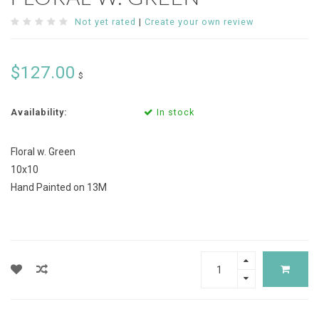
Not yet rated
|
Create your own review
$127.00
$
Availability:
In stock
Floral w. Green
10x10
Hand Painted on 13M