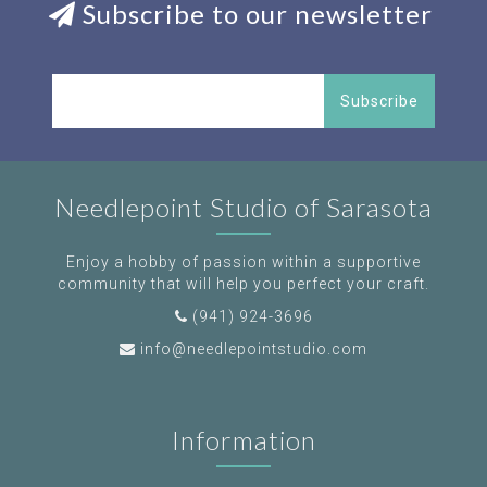
Subscribe to our newsletter
Subscribe
Needlepoint Studio of Sarasota
Enjoy a hobby of passion within a supportive
community that will help you perfect your craft.
(941) 924-3696
info@needlepointstudio.com
Information