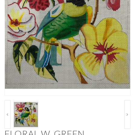
FLORAL W. GREEN