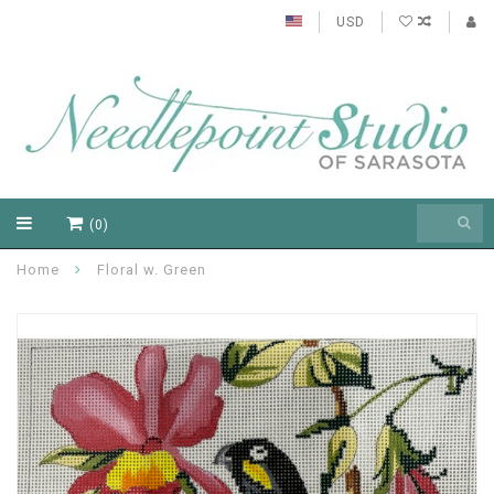
USD
(0)
Home
Floral w. Green