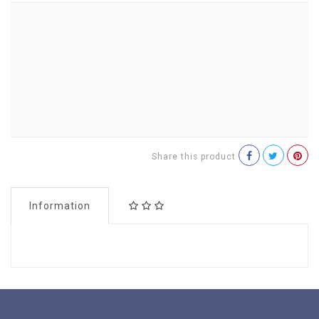
Share this product
Information