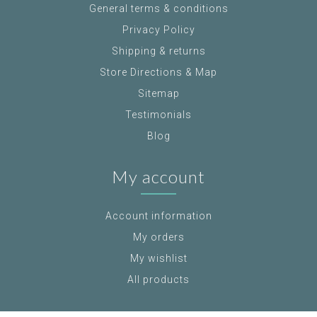
General terms & conditions
Privacy Policy
Shipping & returns
Store Directions & Map
Sitemap
Testimonials
Blog
My account
Account information
My orders
My wishlist
All products