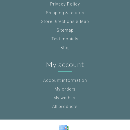
Privacy Policy
Shipping & returns
Store Directions & Map
Sitemap
Testimonials
Blog
My account
Account information
My orders
My wishlist
All products