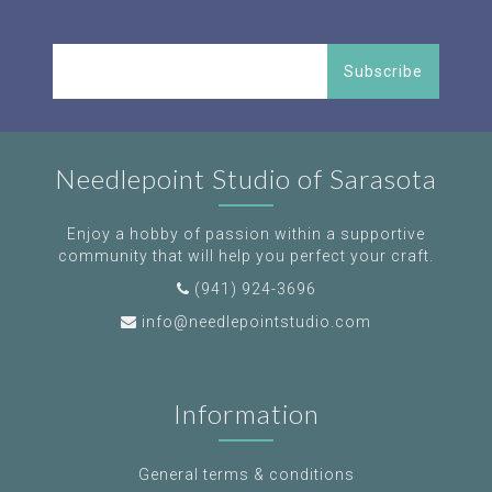
Subscribe
Needlepoint Studio of Sarasota
Enjoy a hobby of passion within a supportive
community that will help you perfect your craft.
(941) 924-3696
info@needlepointstudio.com
Information
General terms & conditions