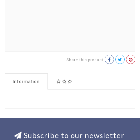
Share this product
Information
Subscribe to our newsletter