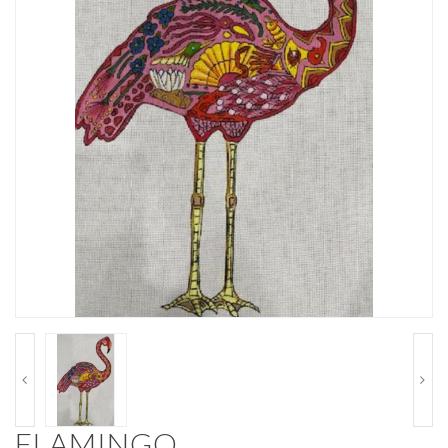
FLAMINGO