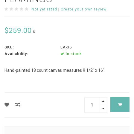
Not yet rated
|
Create your own review
$259.00
$
SKU:
EA-35
Availability:
In stock
Hand-painted 18 count canvas measures 9 1/2" x 16".