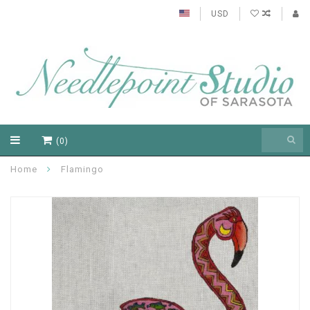
USD
(0)
Home
Flamingo