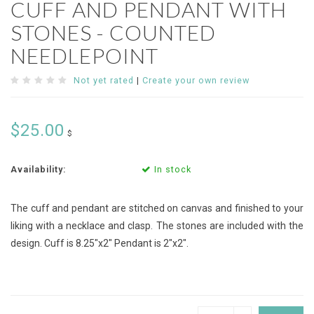
CUFF AND PENDANT WITH
STONES - COUNTED
NEEDLEPOINT
Not yet rated
|
Create your own review
$25.00
$
Availability:
In stock
The cuff and pendant are stitched on canvas and finished to your
liking with a necklace and clasp. The stones are included with the
design. Cuff is 8.25"x2" Pendant is 2"x2".