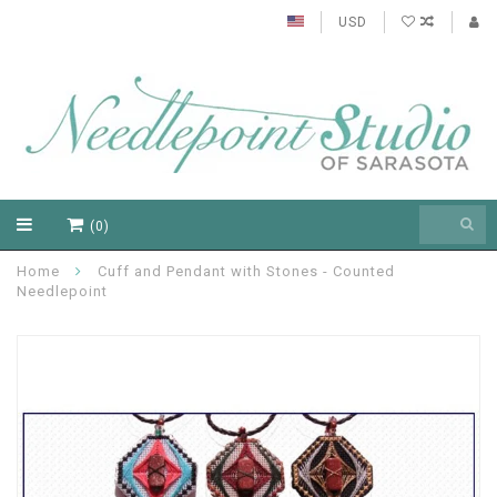
USD
(0)
Home
Cuff and Pendant with Stones - Counted
Needlepoint