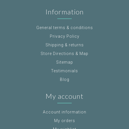
Information
General terms & conditions
Privacy Policy
Shipping & returns
Store Directions & Map
Sitemap
Testimonials
Blog
My account
Account information
My orders