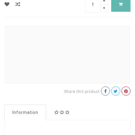
Share this product
Information