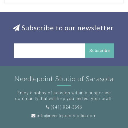
Subscribe to our newsletter
Subscribe
Needlepoint Studio of Sarasota
Enjoy a hobby of passion within a supportive
community that will help you perfect your craft.
(941) 924-3696
info@needlepointstudio.com