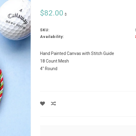
$82.00
$
SKU:
Availability:
Hand Painted Canvas with Stitch Guide
18 Count Mesh
4" Round