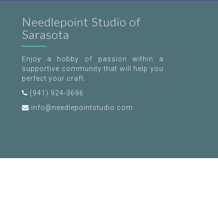
Needlepoint Studio of
Sarasota
Enjoy a hobby of passion within a
supportive community that will help you
perfect your craft.
(941) 924-3696
info@needlepointstudio.com