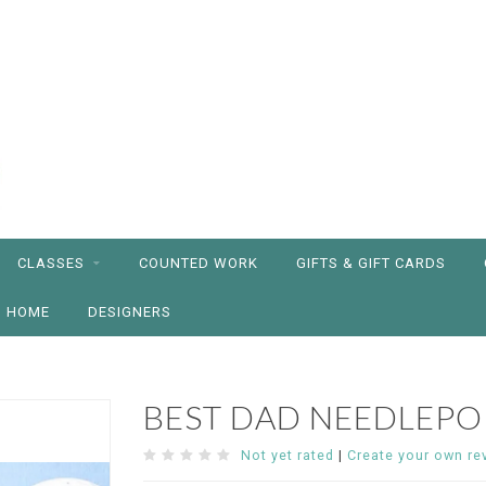
CLASSES
COUNTED WORK
GIFTS & GIFT CARDS
HOME
DESIGNERS
BEST DAD NEEDLEPO
Not yet rated
|
Create your own re