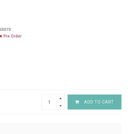
SS073
Pre Order
ADD TO CART