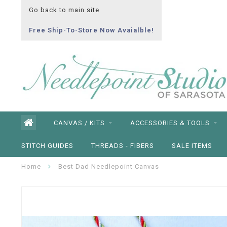
Go back to main site
Free Ship-To-Store Now Avaialble!
CANVAS / KITS
ACCESSORIES & TOOLS
STITCH GUIDES
THREADS - FIBERS
SALE ITEMS
Home
Best Dad Needlepoint Canvas