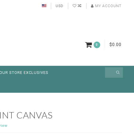
USD
MY ACCOUNT
$0.00
0
OUR STORE EXCLUSIVES
INT CANVAS
view