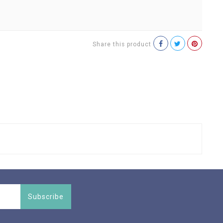
Share this product
Subscribe