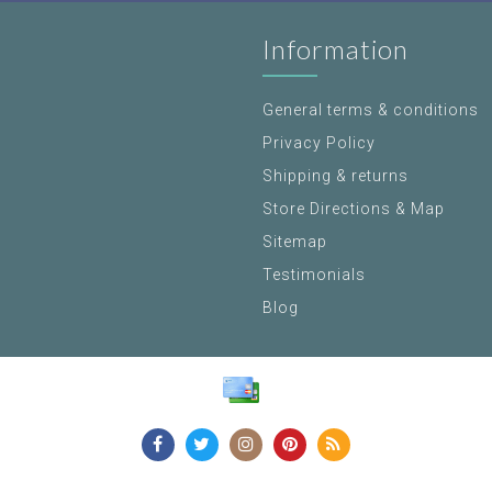
Information
General terms & conditions
Privacy Policy
Shipping & returns
Store Directions & Map
Sitemap
Testimonials
Blog