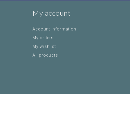
My account
Account information
My orders
My wishlist
All products