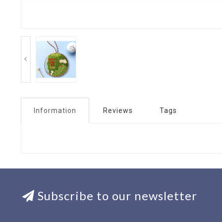
Information
Reviews
Tags
Subscribe to our newsletter