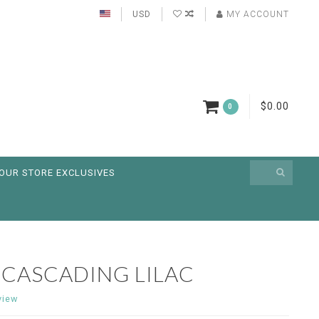
USD
MY ACCOUNT
$0.00
0
OUR STORE EXCLUSIVES
 CASCADING LILAC
view