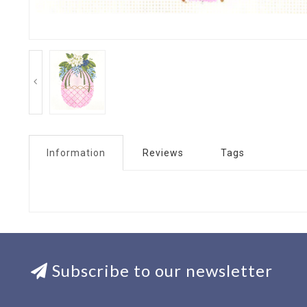
Information
Reviews
Tags
Subscribe to our newsletter