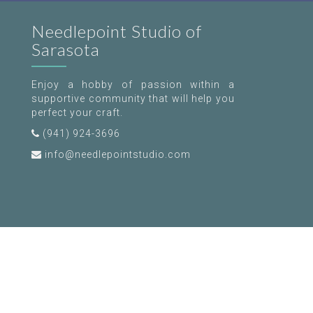
Needlepoint Studio of
Sarasota
Enjoy a hobby of passion within a
supportive community that will help you
perfect your craft.
(941) 924-3696
info@needlepointstudio.com