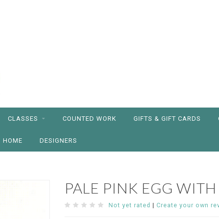
CLASSES
COUNTED WORK
GIFTS & GIFT CARDS
HOME
DESIGNERS
PALE PINK EGG WITH
Not yet rated
|
Create your own re