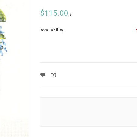
$115.00
$
Availability: