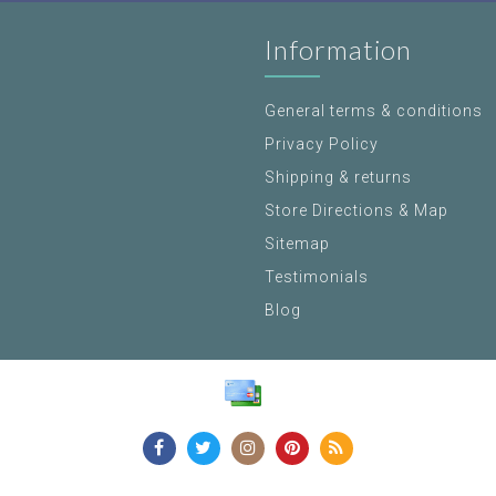
Information
General terms & conditions
Privacy Policy
Shipping & returns
Store Directions & Map
Sitemap
Testimonials
Blog