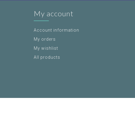
My account
Account information
My orders
My wishlist
All products