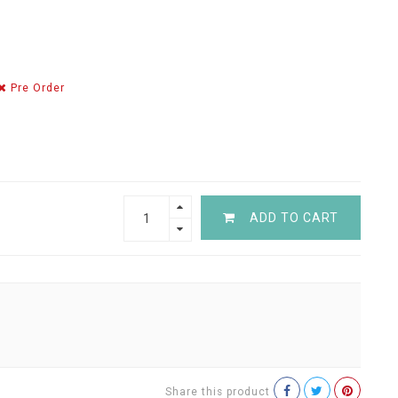
Pre Order
ADD TO CART
Share this product