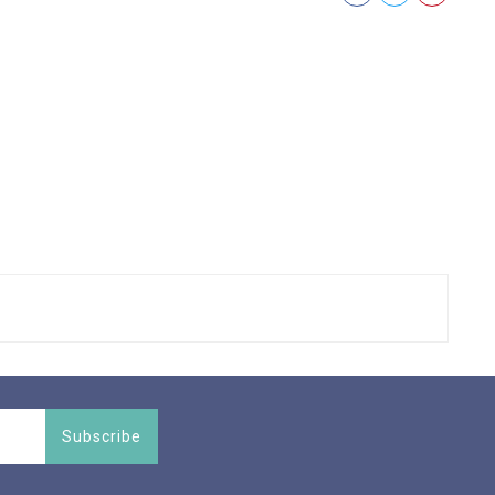
Subscribe