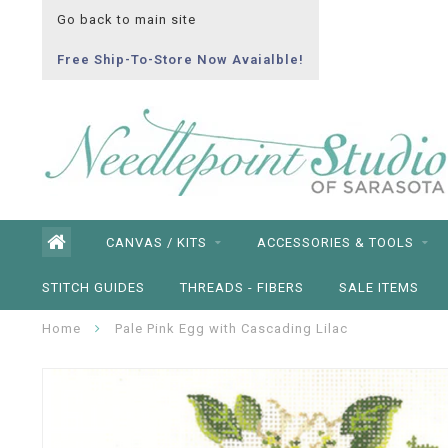
Go back to main site
Free Ship-To-Store Now Avaialble!
CANVAS / KITS
ACCESSORIES & TOOLS
STITCH GUIDES
THREADS - FIBERS
SALE ITEMS
Home
Pale Pink Egg with Cascading Lilac