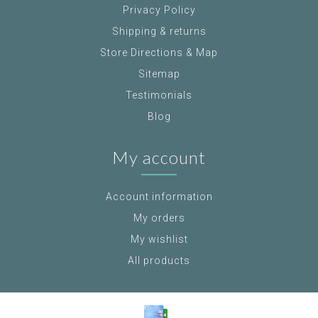
Privacy Policy
Shipping & returns
Store Directions & Map
Sitemap
Testimonials
Blog
My account
Account information
My orders
My wishlist
All products