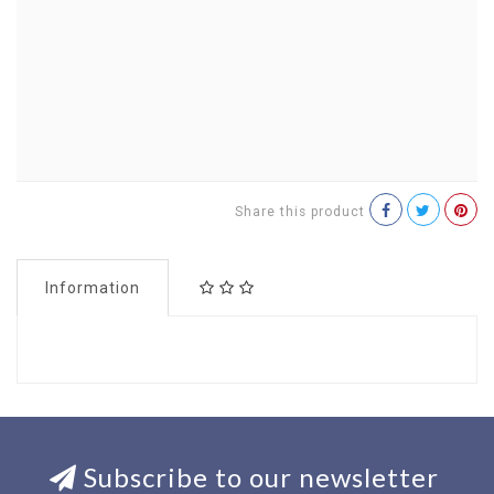
Share this product
Information
Subscribe to our newsletter