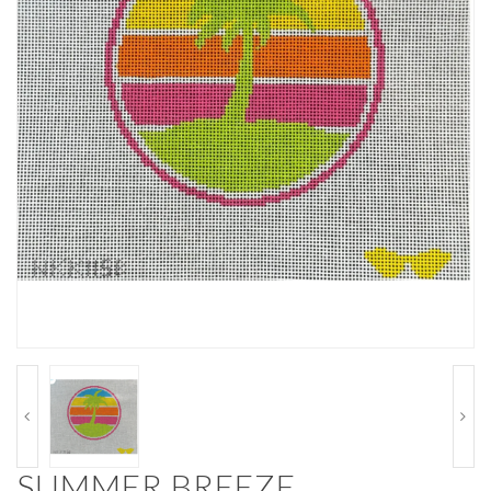
SUMMER BREEZE