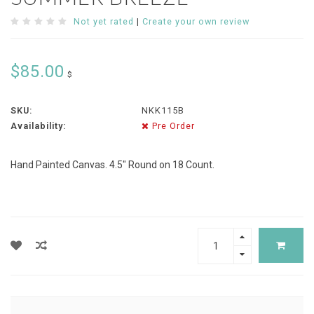
Not yet rated
|
Create your own review
$85.00
$
SKU:
NKK115B
Availability:
Pre Order
Hand Painted Canvas. 4.5" Round on 18 Count.