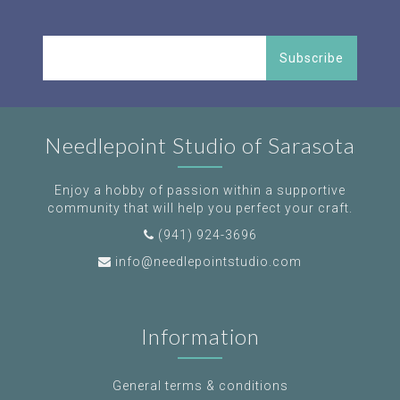
Subscribe
Needlepoint Studio of Sarasota
Enjoy a hobby of passion within a supportive
community that will help you perfect your craft.
(941) 924-3696
info@needlepointstudio.com
Information
General terms & conditions