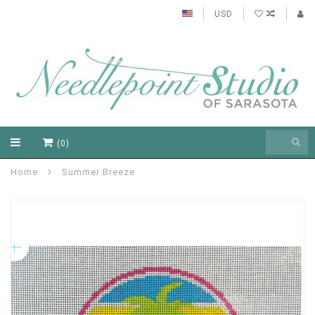
USD
(0)
Home
Summer Breeze