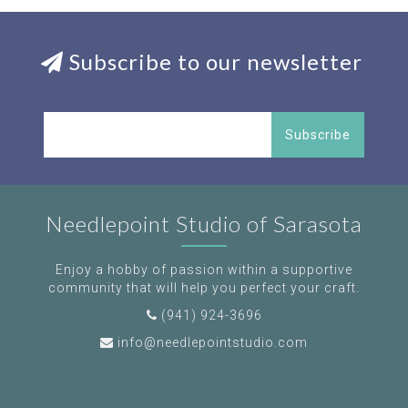
Subscribe to our newsletter
Subscribe
Needlepoint Studio of Sarasota
Enjoy a hobby of passion within a supportive
community that will help you perfect your craft.
(941) 924-3696
info@needlepointstudio.com