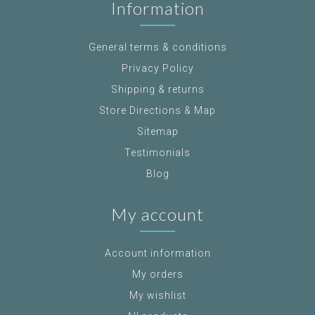
Information
General terms & conditions
Privacy Policy
Shipping & returns
Store Directions & Map
Sitemap
Testimonials
Blog
My account
Account information
My orders
My wishlist