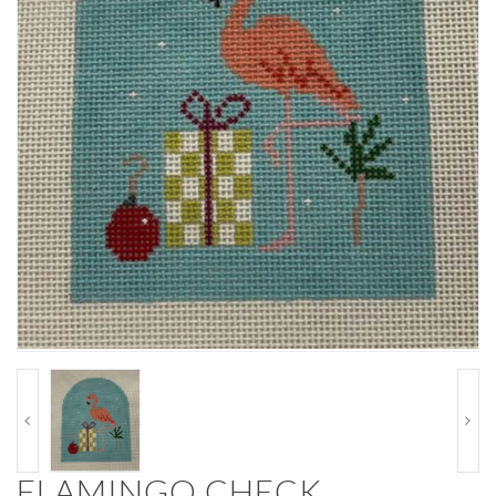
FLAMINGO CHECK