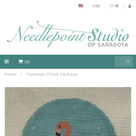
USD
(0)
Home
Flamingo Check Package