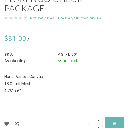
PACKAGE
Not yet rated
|
Create your own review
$81.00
$
SKU:
P-S- FL-001
Availability:
In stock
Hand Painted Canvas
13 Count Mesh
4.75" x 6"