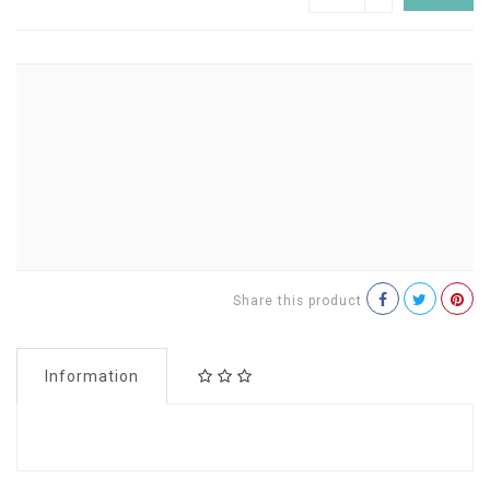
Share this product
Information