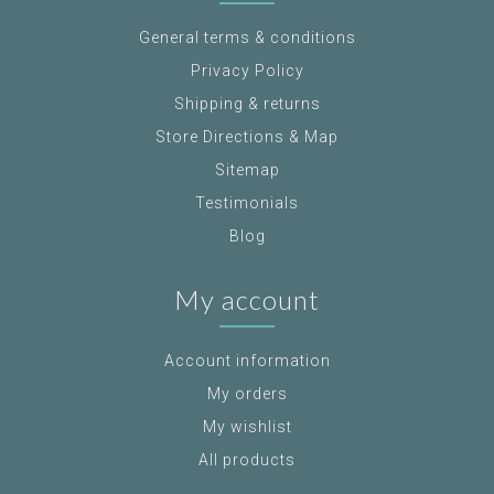
General terms & conditions
Privacy Policy
Shipping & returns
Store Directions & Map
Sitemap
Testimonials
Blog
My account
Account information
My orders
My wishlist
All products