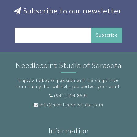
Subscribe to our newsletter
Subscribe
Needlepoint Studio of Sarasota
Enjoy a hobby of passion within a supportive
community that will help you perfect your craft.
(941) 924-3696
info@needlepointstudio.com
Information