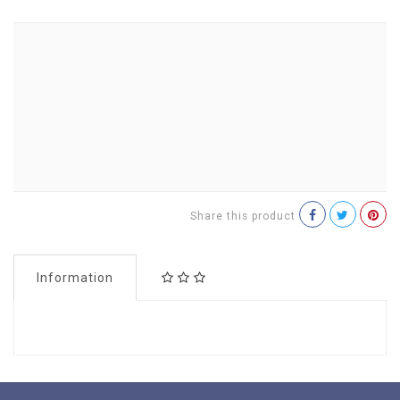
Share this product
Information