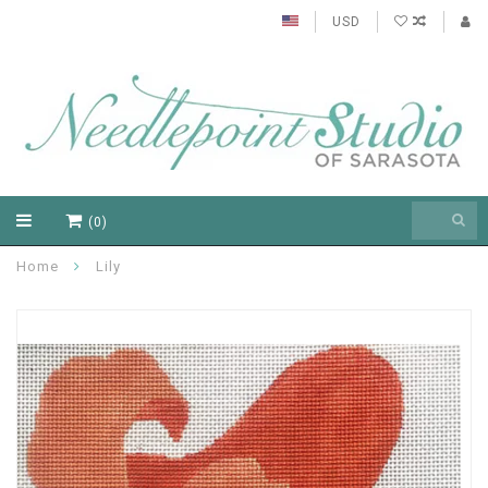
USD
(0)
Home
Lily