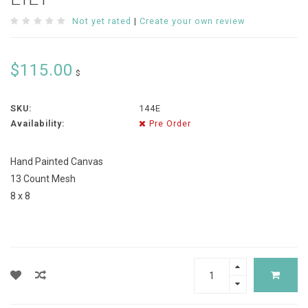
Not yet rated
|
Create your own review
$115.00
$
SKU:
144E
Availability:
Pre Order
Hand Painted Canvas
13 Count Mesh
8 x 8