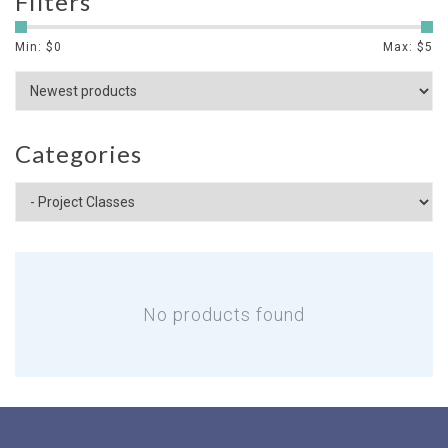
Filters
Min: $
0
Max: $
5
Categories
No products found