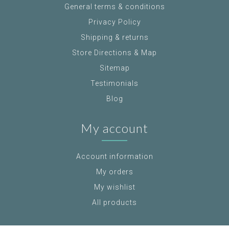
General terms & conditions
Privacy Policy
Shipping & returns
Store Directions & Map
Sitemap
Testimonials
Blog
My account
Account information
My orders
My wishlist
All products