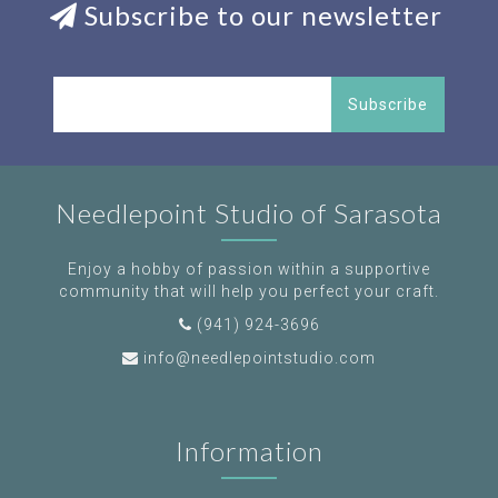
Subscribe to our newsletter
Subscribe
Needlepoint Studio of Sarasota
Enjoy a hobby of passion within a supportive
community that will help you perfect your craft.
(941) 924-3696
info@needlepointstudio.com
Information