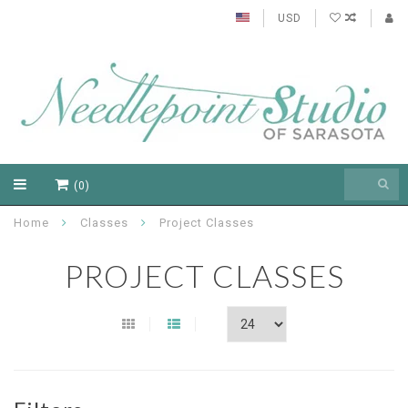
USD
(0)
Home
Classes
Project Classes
PROJECT CLASSES