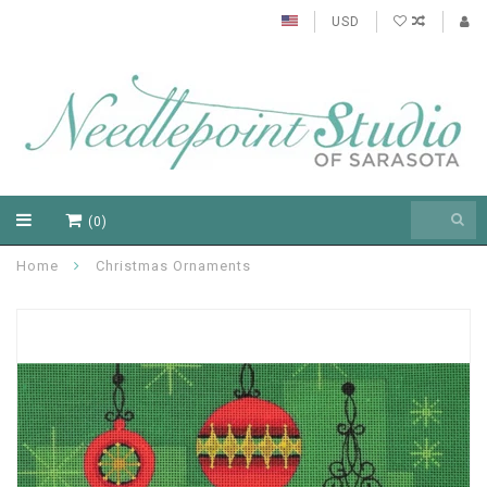
USD
(0)
Home
Christmas Ornaments