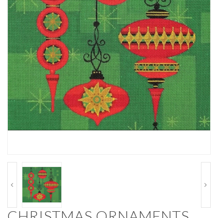
CHRISTMAS ORNAMENTS