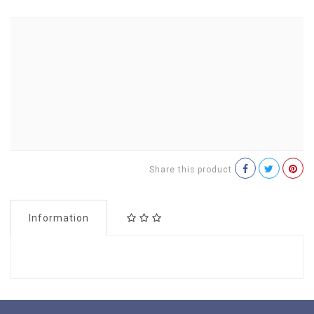
Share this product
Information