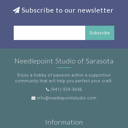
Subscribe to our newsletter
Subscribe
Needlepoint Studio of Sarasota
Enjoy a hobby of passion within a supportive
community that will help you perfect your craft.
(941) 924-3696
info@needlepointstudio.com
Information