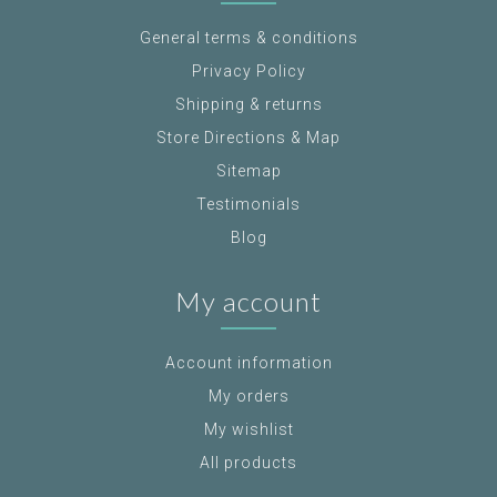
General terms & conditions
Privacy Policy
Shipping & returns
Store Directions & Map
Sitemap
Testimonials
Blog
My account
Account information
My orders
My wishlist
All products