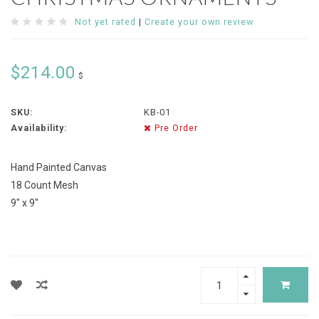
Not yet rated
|
Create your own review
$214.00
$
SKU:
KB-01
Availability:
Pre Order
Hand Painted Canvas
18 Count Mesh
9" x 9"