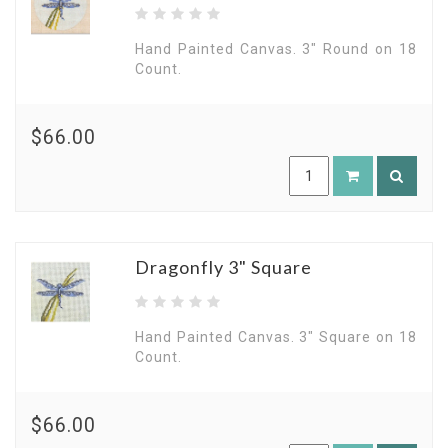
Hand Painted Canvas. 3" Round on 18
Count.
$66.00
Dragonfly 3" Square
Hand Painted Canvas. 3" Square on 18
Count.
$66.00