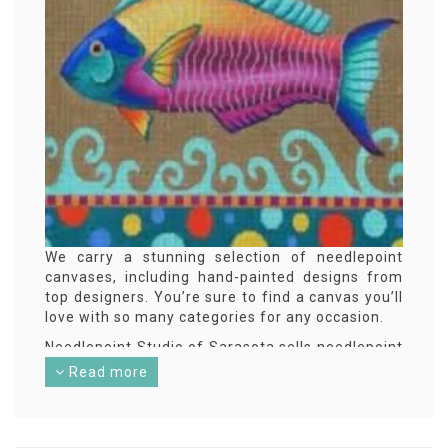
We carry a stunning selection of needlepoint
canvases, including hand-painted designs from
top designers. You’re sure to find a canvas you’ll
love with so many categories for any occasion.
Needlepoint Studio of Sarasota sells needlepoint
design canvases online nationally. With a retail
Read more
presence in Sarasota, FL serving a local
community of needlepoint enthusiasts from
Orlando and Tampa, FL all the way down to
Naples, FL. Simply add your favorite designs to