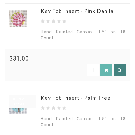
Key Fob Insert - Pink Dahlia
Hand Painted Canvas. 1.5" on 18
Count.
$31.00
Key Fob Insert - Palm Tree
Pre
Order
Hand Painted Canvas. 1.5" on 18
Count.