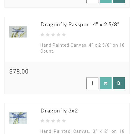
Dragonfly Passport 4" x 2 5/8"
Hand Painted Canvas. 4" x 2 5/8" on 18
Count.
$78.00
Dragonfly 3x2
Hand Painted Canvas. 3" x 2" on 18