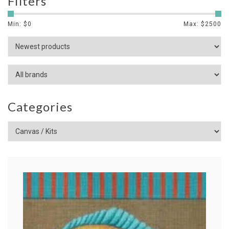
Filters
Min: $
0
Max: $
2500
Categories