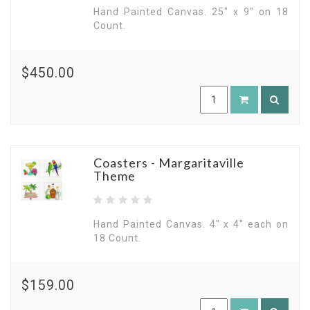
Hand Painted Canvas. 25" x 9" on 18
Count.
$450.00
Coasters - Margaritaville
Theme
Hand Painted Canvas. 4" x 4" each on
18 Count.
$159.00