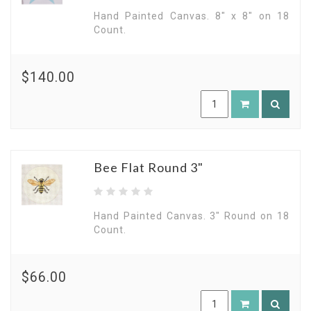
Hand Painted Canvas. 8" x 8" on 18
Count.
$140.00
Bee Flat Round 3"
Hand Painted Canvas. 3" Round on 18
Count.
$66.00