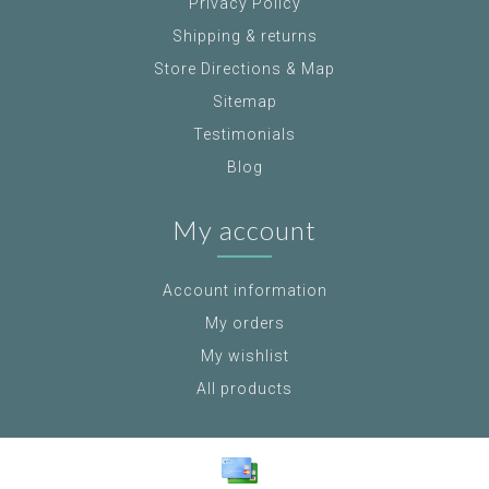
Privacy Policy
Shipping & returns
Store Directions & Map
Sitemap
Testimonials
Blog
My account
Account information
My orders
My wishlist
All products