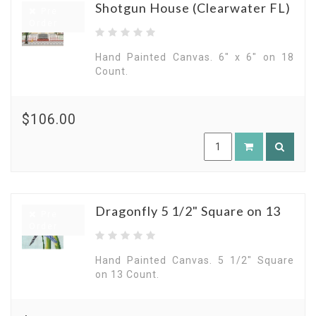
Shotgun House (Clearwater FL)
Pre
Order
Hand Painted Canvas. 6" x 6" on 18
Count.
$106.00
Dragonfly 5 1/2" Square on 13
Pre
Order
Hand Painted Canvas. 5 1/2" Square
on 13 Count.