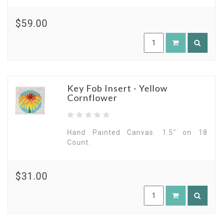
$59.00
Key Fob Insert - Yellow
Cornflower
Hand Painted Canvas. 1.5" on 18
Count.
$31.00