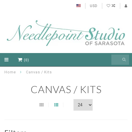
USD
(0)
Home
Canvas / Kits
CANVAS / KITS