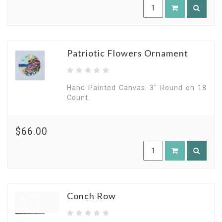
Patriotic Flowers Ornament
Hand Painted Canvas. 3" Round on 18
Count.
$66.00
Conch Row
Pre
Order