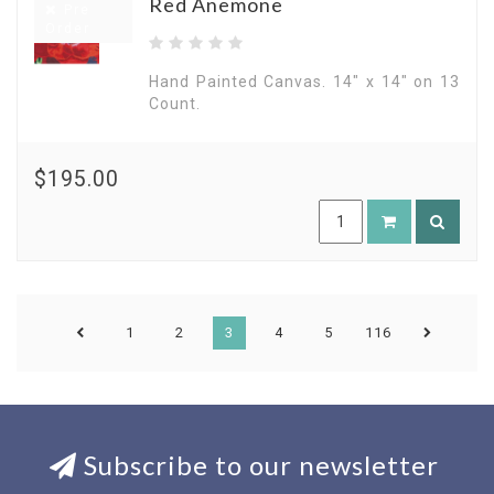
Red Anemone
Pre
Order
Hand Painted Canvas. 14" x 14" on 13
Count.
$195.00
1
2
3
4
5
116
Subscribe to our newsletter