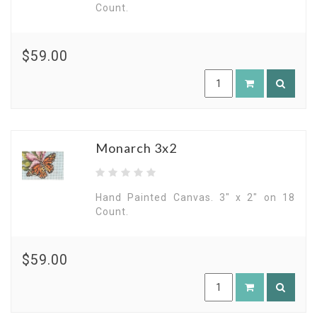
Count.
$59.00
Monarch 3x2
Hand Painted Canvas. 3" x 2" on 18
Count.
$59.00