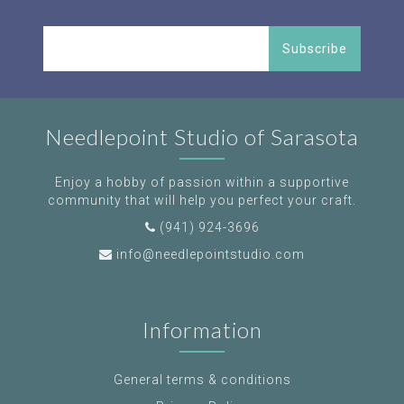
Subscribe
Needlepoint Studio of Sarasota
Enjoy a hobby of passion within a supportive
community that will help you perfect your craft.
(941) 924-3696
info@needlepointstudio.com
Information
General terms & conditions