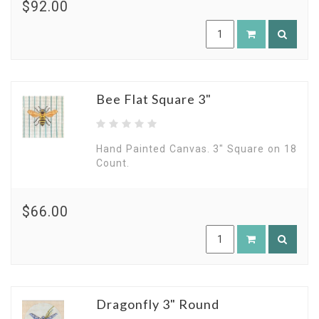
$92.00
Bee Flat Square 3"
Hand Painted Canvas. 3" Square on 18
Count.
$66.00
Dragonfly 3" Round