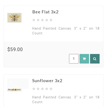
Bee Flat 3x2
Hand Painted Canvas. 3" x 2" on 18
Count.
$59.00
Sunflower 3x2
Pre
Order
Hand Painted Canvas. 3" x 2" on 18
Count.