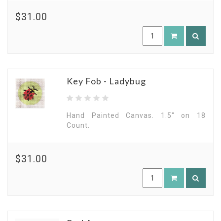
$31.00
Key Fob - Ladybug
Hand Painted Canvas. 1.5" on 18
Count.
$31.00