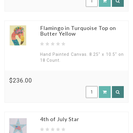
Flamingo in Turquoise Top on
Butter Yellow
Hand Painted Canvas. 8.25" x 10.5" on
18 Count.
$236.00
4th of July Star