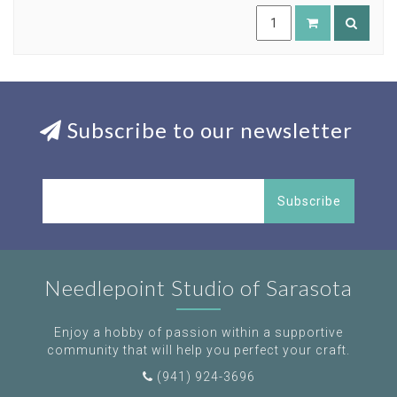
Subscribe to our newsletter
Subscribe
Needlepoint Studio of Sarasota
Enjoy a hobby of passion within a supportive
community that will help you perfect your craft.
(941) 924-3696