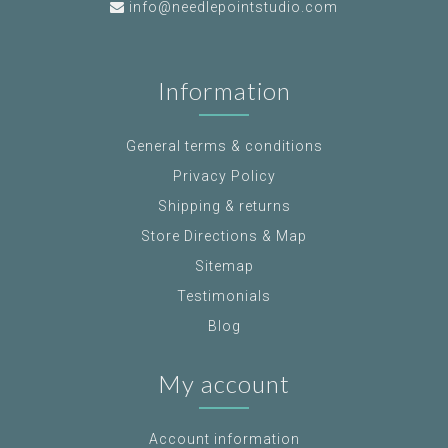
info@needlepointstudio.com
Information
General terms & conditions
Privacy Policy
Shipping & returns
Store Directions & Map
Sitemap
Testimonials
Blog
My account
Account information