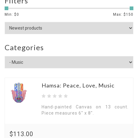
Filters
Min: $
0
Max: $
150
Categories
Hamsa: Peace, Love, Music
Hand-painted Canvas on 13 count.
Piece measures 6" x 8".
$113.00