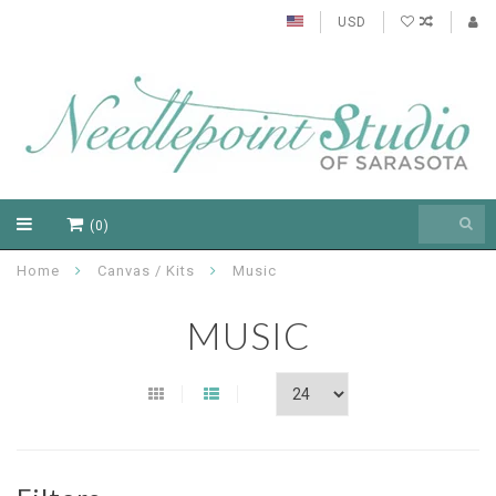
USD
(0)
Home
Canvas / Kits
Music
MUSIC