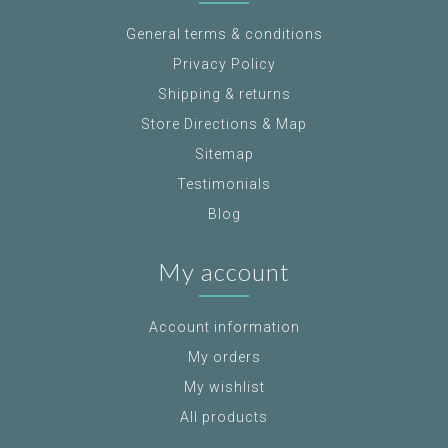
General terms & conditions
Privacy Policy
Shipping & returns
Store Directions & Map
Sitemap
Testimonials
Blog
My account
Account information
My orders
My wishlist
All products