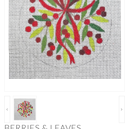
BERRIES & LEAVES