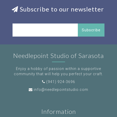
Subscribe to our newsletter
Subscribe
Needlepoint Studio of Sarasota
Enjoy a hobby of passion within a supportive
community that will help you perfect your craft.
(941) 924-3696
info@needlepointstudio.com
Information