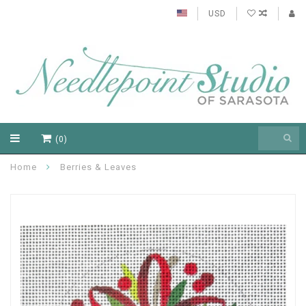
USD
(0)
Home
Berries & Leaves