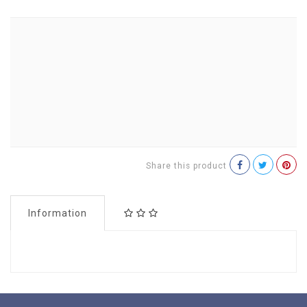
Share this product
Information