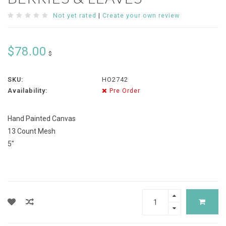
Not yet rated
|
Create your own review
$78.00
$
SKU:
HO2742
Availability:
Pre Order
Hand Painted Canvas
13 Count Mesh
5"