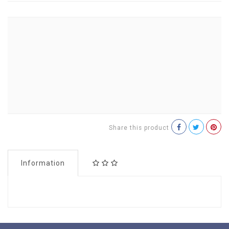
Share this product
Information