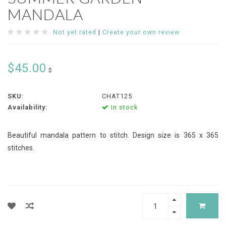
MANDALA
Not yet rated
|
Create your own review
$45.00
$
SKU:
CHAT125
Availability:
In stock
Beautiful mandala pattern to stitch. Design size is 365 x 365
stitches.