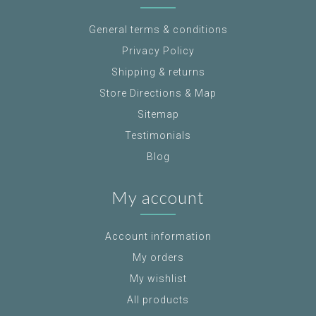
General terms & conditions
Privacy Policy
Shipping & returns
Store Directions & Map
Sitemap
Testimonials
Blog
My account
Account information
My orders
My wishlist
All products