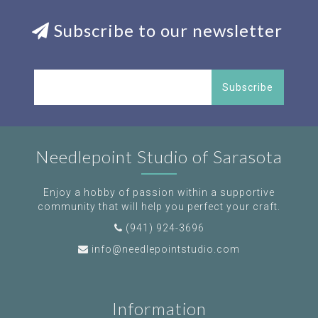
Subscribe to our newsletter
Subscribe
Needlepoint Studio of Sarasota
Enjoy a hobby of passion within a supportive
community that will help you perfect your craft.
(941) 924-3696
info@needlepointstudio.com
Information