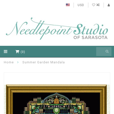
USD
(0)
Home
Summer Garden Mandala