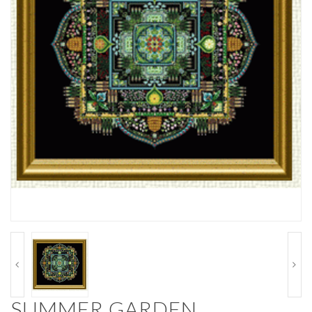
SUMMER GARDEN