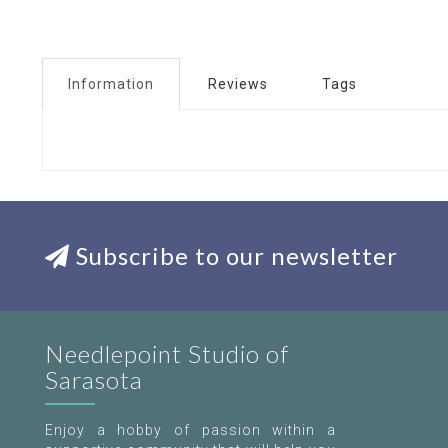
Information
Reviews
Tags
Subscribe to our newsletter
Needlepoint Studio of
Sarasota
Enjoy a hobby of passion within a