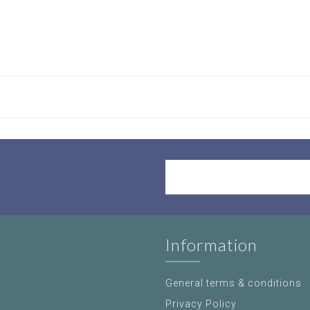
Information
General terms & conditions
Privacy Policy