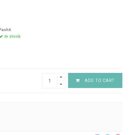
Pash6
In stock
ADD TO CART