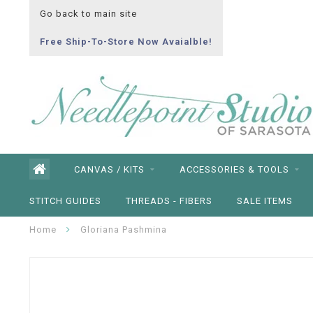
Go back to main site
Free Ship-To-Store Now Avaialble!
CANVAS / KITS
ACCESSORIES & TOOLS
STITCH GUIDES
THREADS - FIBERS
SALE ITEMS
Home
Gloriana Pashmina