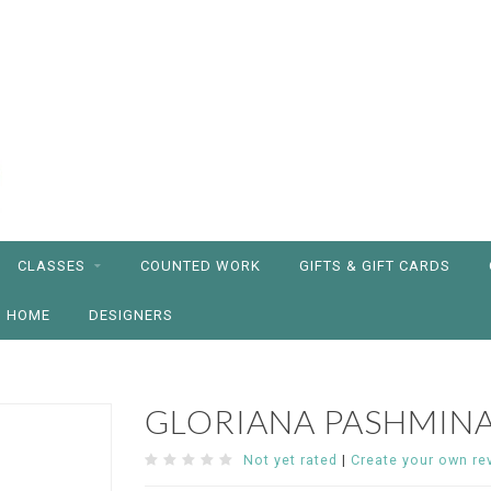
CLASSES
COUNTED WORK
GIFTS & GIFT CARDS
HOME
DESIGNERS
GLORIANA PASHMIN
Not yet rated
|
Create your own re