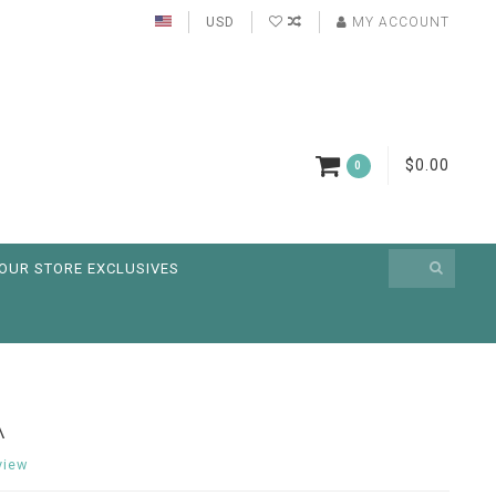
USD
MY ACCOUNT
$0.00
0
OUR STORE EXCLUSIVES
A
view