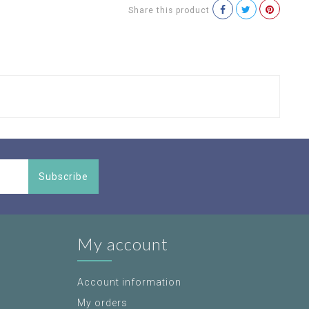
Share this product
Subscribe
My account
Account information
My orders