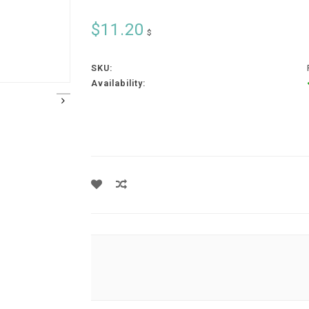
$11.20
$
SKU:
Availability: