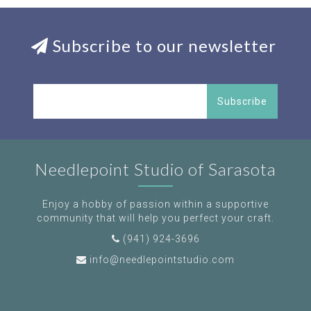
Subscribe to our newsletter
Subscribe
Needlepoint Studio of Sarasota
Enjoy a hobby of passion within a supportive
community that will help you perfect your craft.
(941) 924-3696
info@needlepointstudio.com