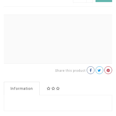
Share this product
Information