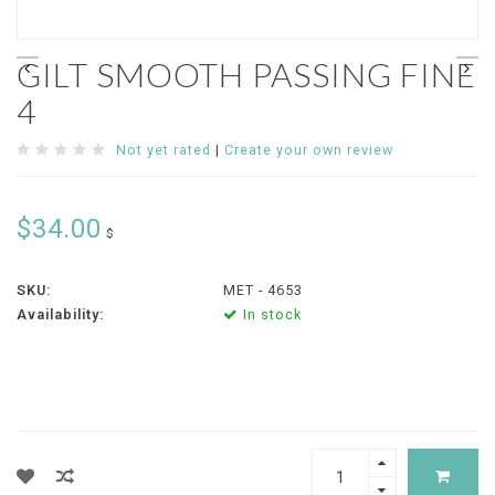
GILT SMOOTH PASSING FINE
4
Not yet rated
|
Create your own review
$34.00
$
SKU:
MET - 4653
Availability:
In stock