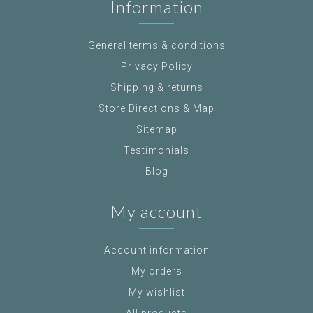
Information
General terms & conditions
Privacy Policy
Shipping & returns
Store Directions & Map
Sitemap
Testimonials
Blog
My account
Account information
My orders
My wishlist