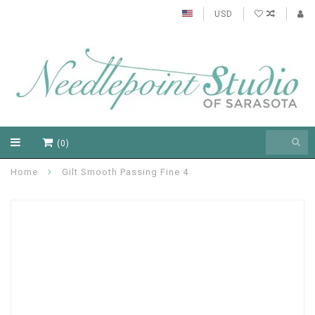
USD
(0)
Home
Gilt Smooth Passing Fine 4