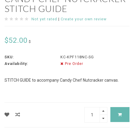
STITCH GUIDE
Not yet rated
|
Create your own review
$52.00
$
SKU:
KC-KPF118NC-SG
Availability:
Pre Order
STITCH GUIDE to accompany Candy Chef Nutcracker canvas.