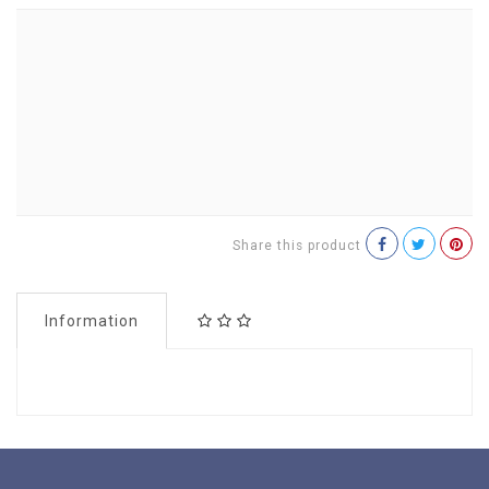
Share this product
Information