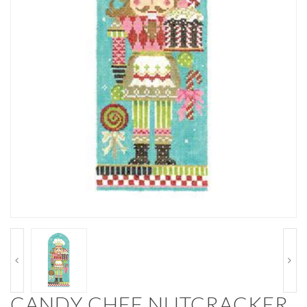
CANDY CHEF NUTCRACKER