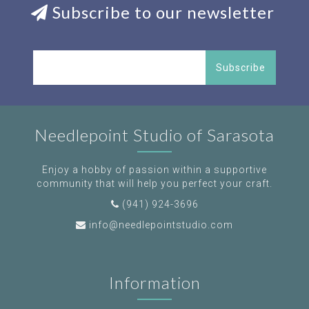
Subscribe to our newsletter
Subscribe
Needlepoint Studio of Sarasota
Enjoy a hobby of passion within a supportive
community that will help you perfect your craft.
(941) 924-3696
info@needlepointstudio.com
Information