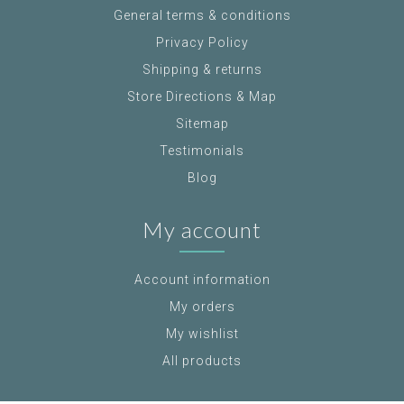
General terms & conditions
Privacy Policy
Shipping & returns
Store Directions & Map
Sitemap
Testimonials
Blog
My account
Account information
My orders
My wishlist
All products