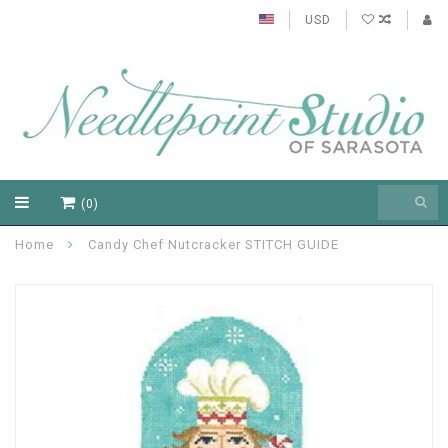
USD
(0)
Home
Candy Chef Nutcracker STITCH GUIDE