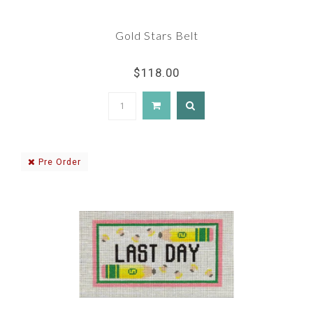
Gold Stars Belt
$118.00
Pre Order