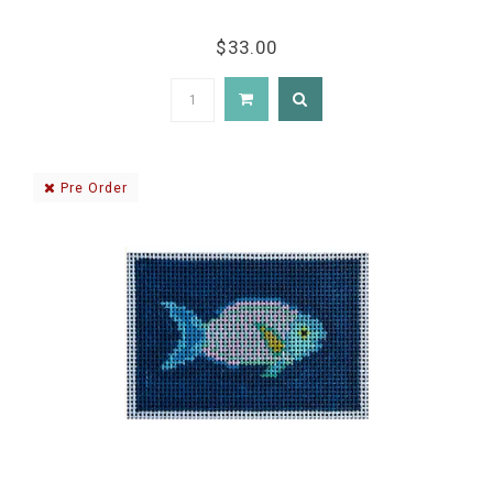
$33.00
Pre Order