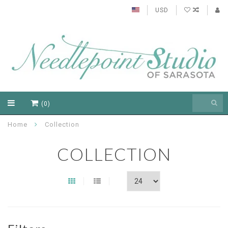
USD
(0)
Home
Collection
COLLECTION