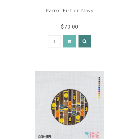
Parrot Fish on Navy
$70.00