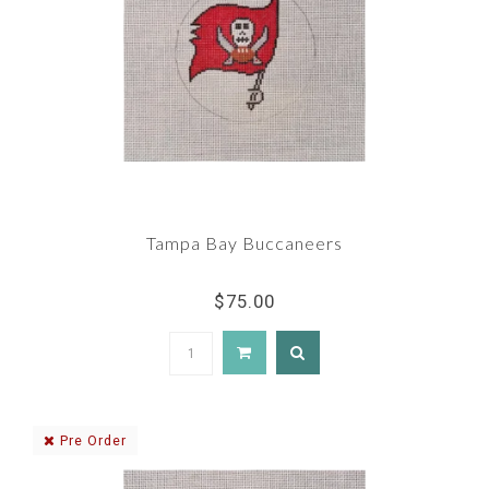
Tampa Bay Buccaneers
$75.00
Pre Order