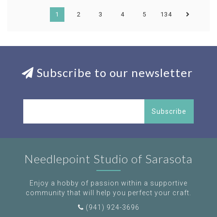
1
2
3
4
5
134
Subscribe to our newsletter
Subscribe
Needlepoint Studio of Sarasota
Enjoy a hobby of passion within a supportive
community that will help you perfect your craft.
(941) 924-3696