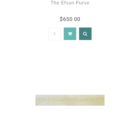
The Efsun Purse
$650.00