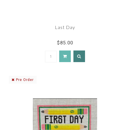
Last Day
$85.00
Pre Order