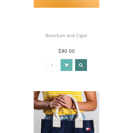
Bourbon and Cigar
$80.00