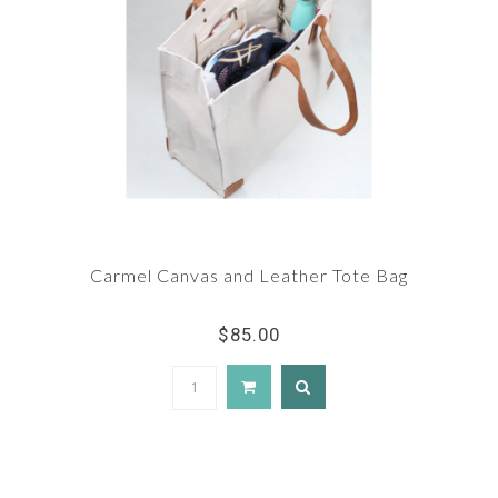
Carmel Canvas and Leather Tote Bag
$85.00