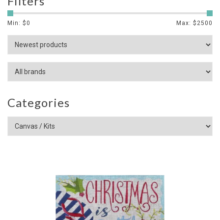
Filters
Min: $
0
Max: $
2500
Categories