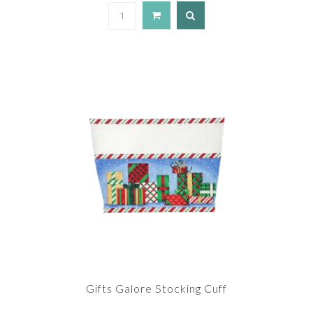
Gifts Galore Stocking Cuff