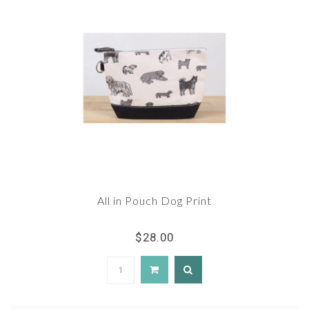
All in Pouch Dog Print
$28.00