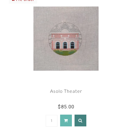
Asolo Theater
$85.00