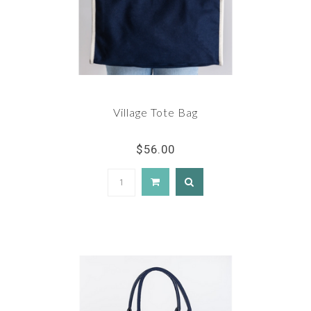
Village Tote Bag
$56.00