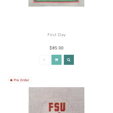
First Day
$85.00
Pre Order