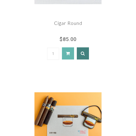
Cigar Round
$85.00