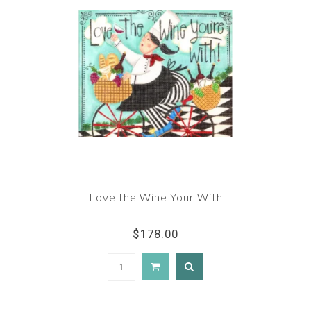
Love the Wine Your With
$178.00