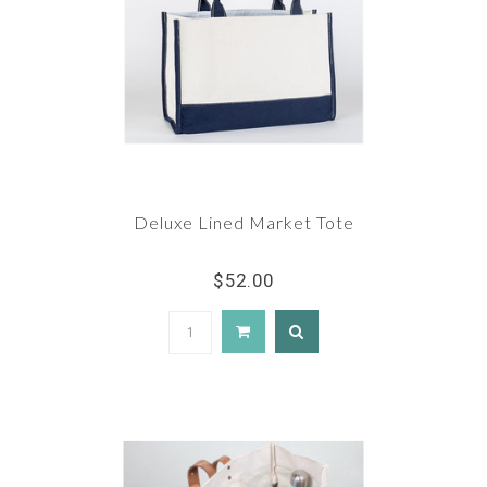
Deluxe Lined Market Tote
$52.00