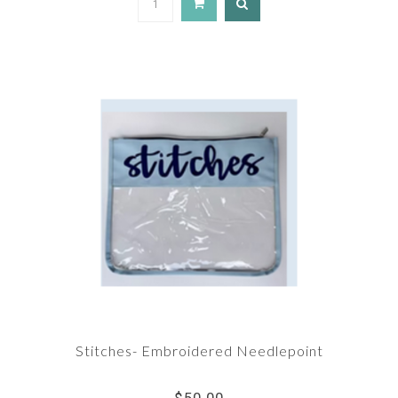
Stitches- Embroidered Needlepoint