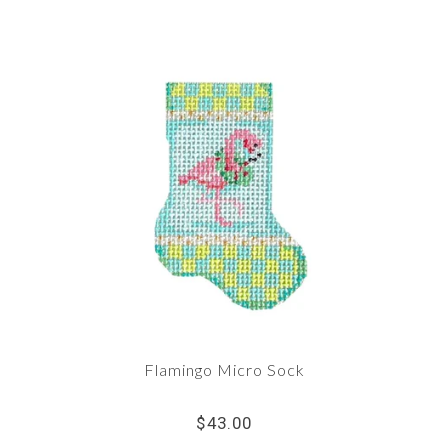
Flamingo Micro Sock
$43.00