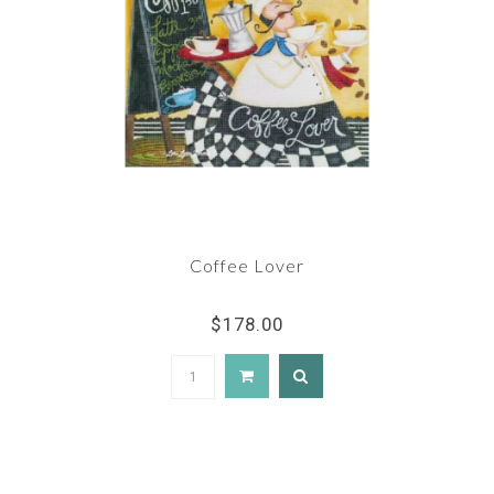
Coffee Lover
$178.00