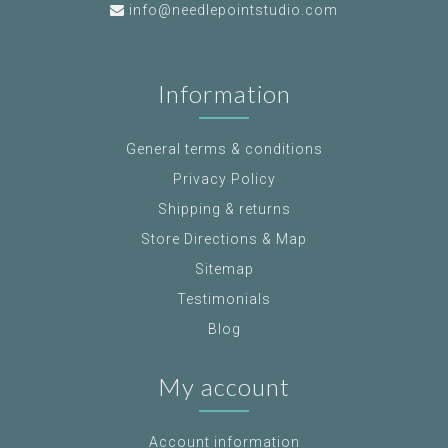
info@needlepointstudio.com
Information
General terms & conditions
Privacy Policy
Shipping & returns
Store Directions & Map
Sitemap
Testimonials
Blog
My account
Account information