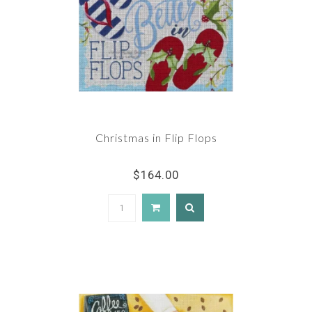
Christmas in Flip Flops
$164.00