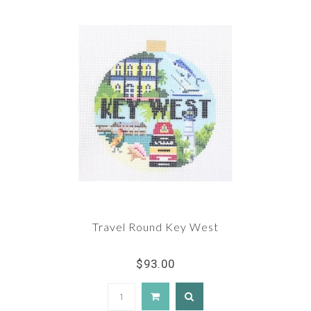
Travel Round Key West
$93.00