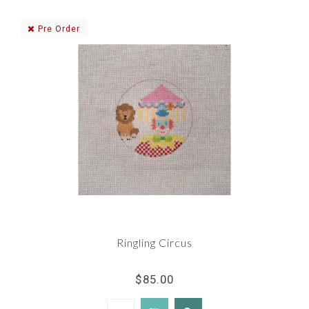
Pre Order
Ringling Circus
$85.00