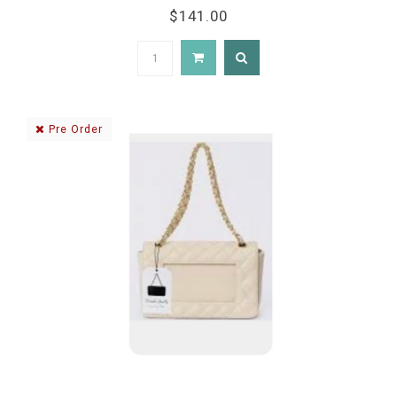
$141.00
Pre Order