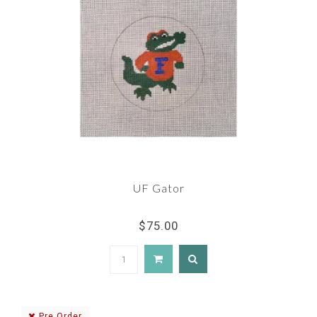
UF Gator
$75.00
Pre Order