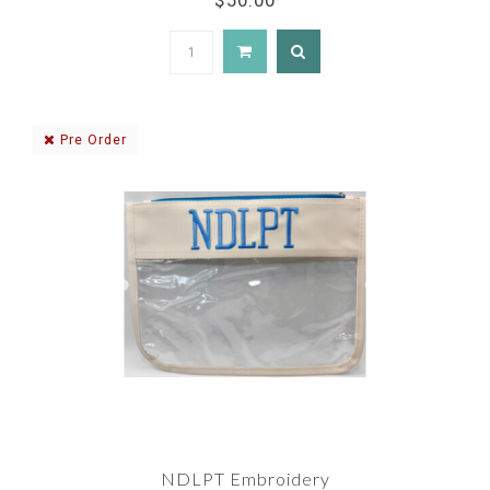
$50.00
Pre Order
NDLPT Embroidery