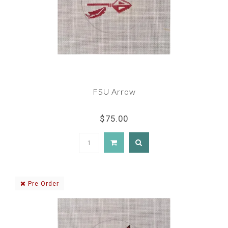
FSU Arrow
$75.00
Pre Order