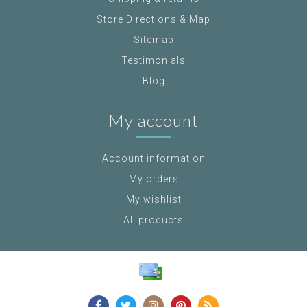
Store Directions & Map
Sitemap
Testimonials
Blog
My account
Account information
My orders
My wishlist
All products