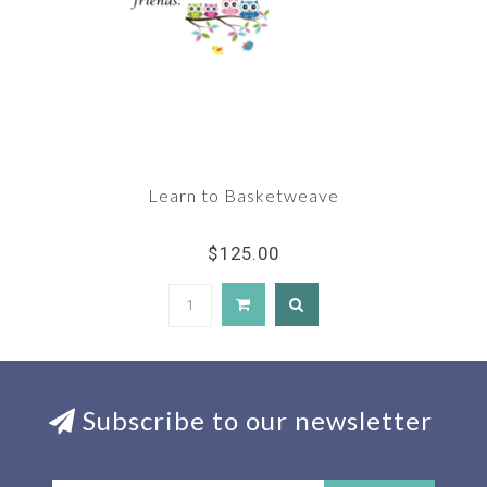
Learn to Basketweave
$125.00
Subscribe to our newsletter