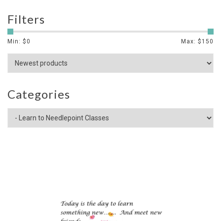
Filters
Min: $
0
Max: $
150
Categories