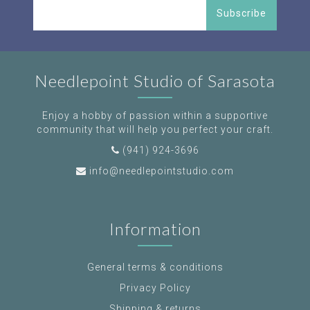
Subscribe
Needlepoint Studio of Sarasota
Enjoy a hobby of passion within a supportive
community that will help you perfect your craft.
(941) 924-3696
info@needlepointstudio.com
Information
General terms & conditions
Privacy Policy
Shipping & returns