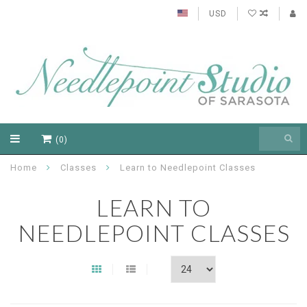
USD
(0)
Home
Classes
Learn to Needlepoint Classes
LEARN TO
NEEDLEPOINT CLASSES